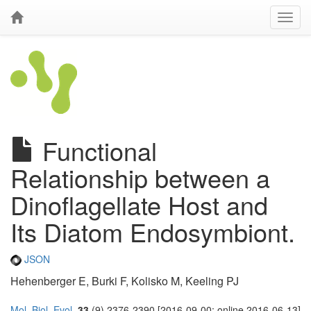
Functional
Relationship between a
Dinoflagellate Host and
Its Diatom Endosymbiont.
JSON
Hehenberger E, Burki F, Kolisko M, Keeling PJ
Mol. Biol. Evol.
33
(9) 2376-2390 [2016-09-00; online 2016-06-13]