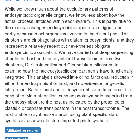
While we know much about the evolutionary patterns of
endosymbiotic organelle origins, we know less about how the
actual process unfolded within each system. This is partly due to
the massive changes endosymbiosis appears to trigger, and
partly because most organelles evolved in the distant past. The
dinotoms are dinoflagellates with diatom endosymbionts, and they
represent a relatively recent but nevertheless obligate
endosymbiotic association. We have carried out deep sequencing
of both the host and endosymbiont transcriptomes from two
dinotoms, Durinskia baltica and Glenodinium foliaceum, to
examine how the nucleocytosolic compartments have functionally
integrated. This analysis showed little or no functional reduction in
either the endosymbiont or host, and no evidence for genetic
integration. Rather, host and endosymbiont seem to be bound to
each other via metabolites, such as photosynthate exported from
the endosymbiont to the host as indicated by the presence of
plastidic phosphate translocators in the host transcriptome. The
host is able to synthesize starch, using plant-specific starch
synthases, as a way to store imported photosynthate.
Affiliated researcher