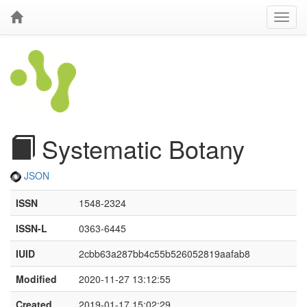
Systematic Botany
JSON
ISSN
1548-2324
ISSN-L
0363-6445
IUID
2cbb63a287bb4c55b526052819aafab8
Modified
2020-11-27 13:12:55
Created
2019-01-17 15:02:29