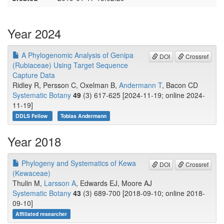
Year 2024
A Phylogenomic Analysis of Genipa
DOI
Crossref
(Rubiaceae) Using Target Sequence
Capture Data
Ridley R, Persson C, Oxelman B,
Andermann T
, Bacon CD
Systematic Botany
49
(3) 617-625 [2024-11-19; online 2024-
11-19]
DDLS Fellow
Tobias Andermann
Year 2018
Phylogeny and Systematics of Kewa
DOI
Crossref
(Kewaceae)
Thulin M,
Larsson A
, Edwards EJ, Moore AJ
Systematic Botany
43
(3) 689-700 [2018-09-10; online 2018-
09-10]
Affiliated researcher