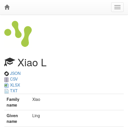
Xiao L
JSON
CSV
XLSX
TXT
Family
Xiao
name
Given
Ling
name