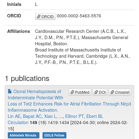
Initials
L
ORCID
0000-0002-5463-5576
ORCID
Affiliations
Cardiovascular Research Center (A.C.B., L.X.,
J.Y., D.M., P.N., P.T.E.), Massachusetts General
Hospital, Boston.
Broad Institute of Massachusetts Institute of
Technology and Harvard, Cambridge (L.X., A.N.,
J.Y., P.F.-B., P.N., P.T.E., B.L.E.).
1 publications
Clonal Hematopoiesis of
PubMed
DOI
Crossref
Indeterminate Potential With
Loss of Tet2 Enhances Risk for Atrial Fibrillation Through Nlrp3
Inflammasome Activation.
Lin AE
,
Bapat AC
,
Xiao L
, ...,
Ellinor PT
,
Ebert BL
Circulation
149
(18) 1419-1434 [2024-04-30; online 2024-02-
15]
Abhishek Niroula
DDLS Fellow