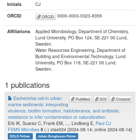
Initials
CJ
ORCID
0000-0003-0323-8359
ORCID
Affiliations
Applied Microbiology, Department of Chemistry,
Lund University, PO Box 124, SE-221 00 Lund,
Sweden.
Water Resources Engineering, Department of
Building and Environmental Technology, Lund
University, PO Box 118, SE-221 00 Lund,
Sweden.
1 publications
Escherichia coli in urban
PubMed
DOI
Crossref
marine sediments: interpreting
virulence, biofilm formation, halotolerance, and antibiotic
resistance to infer contamination or naturalization.
Erb IK, Suarez C, Frank EM, ..., Lindberg E,
Paul CJ
FEMS Microbes
5
(-) xtae024 [2024-08-14; online 2024-08-14]
DDLS Fellow
Johan Bengtsson-Palme