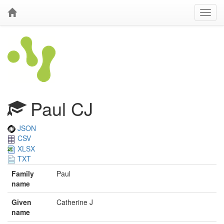
Paul CJ
JSON
CSV
XLSX
TXT
Family
Paul
name
Given
Catherine J
name