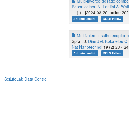
Multi-layered dosage compe
Papanicolaou N
,
Lentini A
,
Wett
-
-
(-) - [2024-08-20; online 20
Antonio Lentini
DDLS Fellow
Multivalent insulin receptor 
Spratt J,
Dias JM
,
Kolonelou C
,
Nat Nanotechnol
19
(2) 237-24
Antonio Lentini
DDLS Fellow
SciLifeLab Data Centre