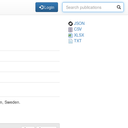
Login
JSON
CSV
XLSX
TXT
lm, Sweden.