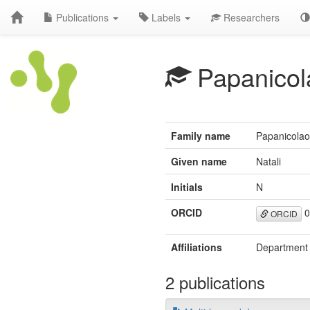
Publications
Labels
Researchers
Papanicol
Family name
Papanicola
Given name
Natali
Initials
N
ORCID
0
ORCID
Affiliations
Department o
2 publications