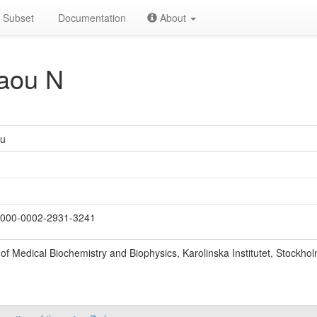
Subset
Documentation
About
aou N
ou
000-0002-2931-3241
f Medical Biochemistry and Biophysics, Karolinska Institutet, Stockho