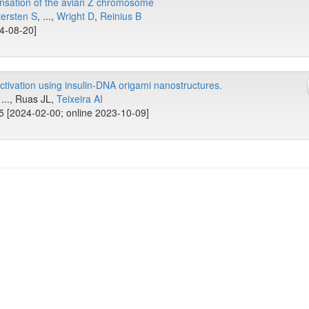
nsation of the avian Z chromosome
ersten S
, ...,
Wright D
,
Reinius B
24-08-20]
activation using insulin-DNA origami nanostructures.
 ..., Ruas JL,
Teixeira AI
5 [2024-02-00; online 2023-10-09]