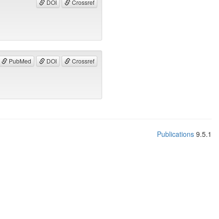
DOI
Crossref
PubMed
DOI
Crossref
Publications
9.5.1