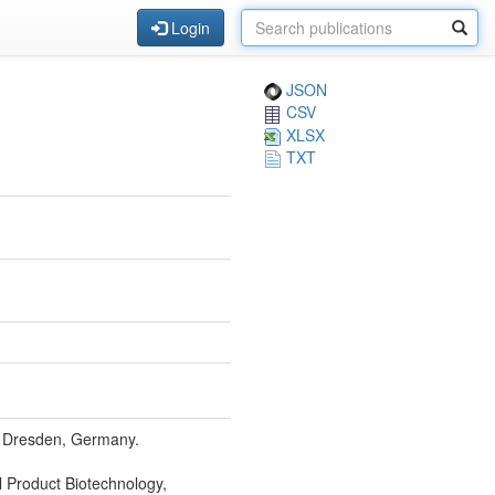
Login
JSON
CSV
XLSX
TXT
9, Dresden, Germany.
l Product Biotechnology,