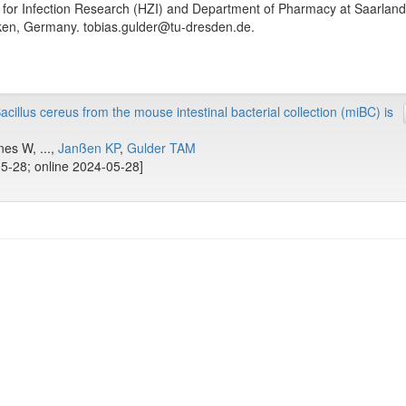
 for Infection Research (HZI) and Department of Pharmacy at Saarland
en, Germany. tobias.gulder@tu-dresden.de.
illus cereus from the mouse intestinal bacterial collection (miBC) is
es W, ...,
Janßen KP
,
Gulder TAM
5-28; online 2024-05-28]