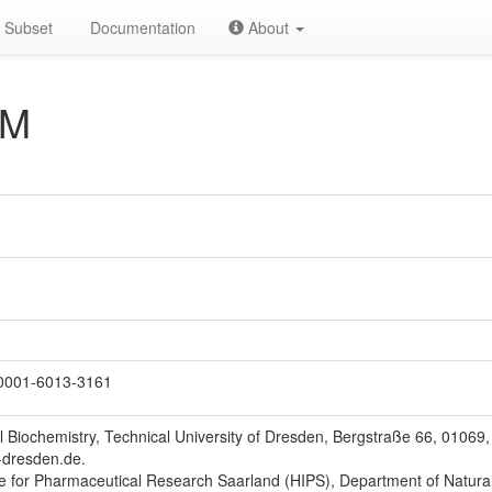
Subset
Documentation
About
AM
0001-6013-3161
l Biochemistry, Technical University of Dresden, Bergstraße 66, 0106
-dresden.de.
te for Pharmaceutical Research Saarland (HIPS), Department of Natura