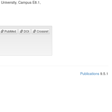
 University, Campus E8.1,
PubMed
DOI
Crossref
Publications
9.5.1