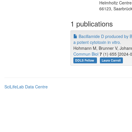
Helmholtz Centre
66123, Saarbrück
1 publications
Bacillamide D produced by Bac
a potent cytotoxin in vitro.
Hohmann M, Brunner V, Johann
Commun Biol
7
(1) 655 [2024-0
DDLS Fellow
Laura Carroll
SciLifeLab Data Centre