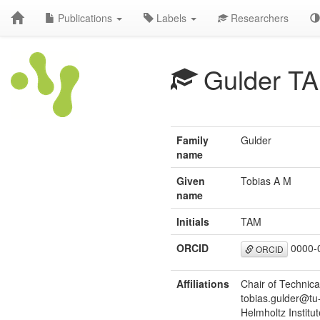
Publications
Labels
Researchers
Gulder T
Family
Gulder
name
Given
Tobias A M
name
Initials
TAM
ORCID
0000-
ORCID
Affiliations
Chair of Technica
tobias.gulder@tu
Helmholtz Institu