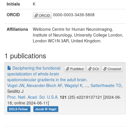
Initials
K
ORCID
0000-0003-3439-5808
ORCID
Affiliations
Wellcome Centre for Human Neuroimaging,
Institute of Neurology, University College London,
London WC1N 3AR, United Kingdom.
1 publications
Deciphering the functional
PubMed
DOI
Crossref
specialization of whole-brain
spatiomolecular gradients in the adult brain.
Vogel JW
,
Alexander-Bloch AF
,
Wagstyl K
, ...,
Satterthwaite TD
,
Seidlitz J
Proc. Natl. Acad. Sci. U.S.A.
121
(25) e2219137121 [2024-06-
18; online 2024-06-11]
DDLS Fellow
Jacob W Vogel