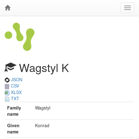
Wagstyl K
JSON
CSV
XLSX
TXT
Family
Wagstyl
name
Given
Konrad
name