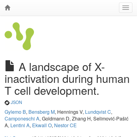
A landscape of X-
inactivation during human
T cell development.
JSON
Gylemo B
,
Bensberg M
, Hennings V,
Lundqvist C
,
Camponeschi A
, Goldmann D, Zhang H, Selimović-Pašić
A,
Lentini A
,
Ekwall O
,
Nestor CE