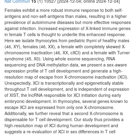
Nat Commun
15
(1) 10527 [2024-12-04; online 2024-12-04]
Females exhibit a more robust immune response to both self-
antigens and non-self-antigens than males, resulting in a higher
prevalence of autoimmune diseases but more effective responses
against infection. Increased expression of X-linked immune genes
in female T cells is thought to underlie this enhanced response.
Here we isolate thymocytes from pediatric thymi of healthy males
(46, XY), females (46, XX), a female with completely skewed X-
chromosome inactivation (46, XX, cXCI) and a female with Turner
syndrome (45, X0). Using whole exome sequencing, RNA
sequencing and DNA methylation data, we present a sex-aware
expression profile of T cell development and generate a high-
resolution map of escape from X-chromosome inactivation (XCI).
Unexpectedly, XCI is transcriptionally and epigenetically stable
throughout T cell development, and is independent of expression
of XIST, the lncRNA responsible for XCI initiation during early
embryonic development. In thymocytes, several genes known to
escape XCI are expressed from only one X-chromosome.
Additionally, we further reveal that a second X-chromosome is
dispensable for T cell development. Our study thus provides a
high-resolution map of XCI during human development and
suggests a re-evaluation of XCI in sex differences in T cell