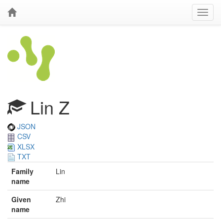
Lin Z
JSON
CSV
XLSX
TXT
Family
Lin
name
Given
Zhi
name