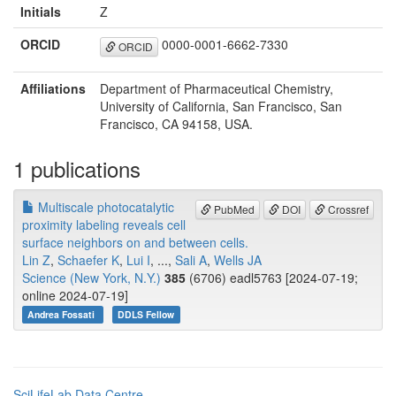
Initials
Z
ORCID
0000-0001-6662-7330
ORCID
Affiliations
Department of Pharmaceutical Chemistry,
University of California, San Francisco, San
Francisco, CA 94158, USA.
1 publications
Multiscale photocatalytic
PubMed
DOI
Crossref
proximity labeling reveals cell
surface neighbors on and between cells.
Lin Z
,
Schaefer K
,
Lui I
, ...,
Sali A
,
Wells JA
Science (New York, N.Y.)
385
(6706) eadl5763 [2024-07-19;
online 2024-07-19]
Andrea Fossati
DDLS Fellow
SciLifeLab Data Centre