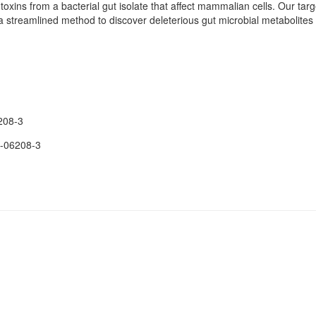
toxins from a bacterial gut isolate that affect mammalian cells. Our targ
 streamlined method to discover deleterious gut microbial metabolites 
208-3
-06208-3