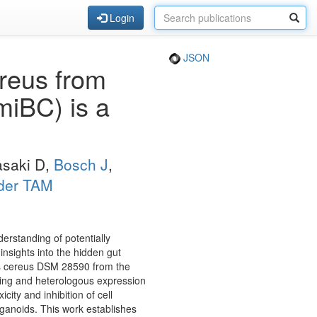
Login
JSON
reus from
(miBC) is a
Sasaki D,
Bosch J
,
der TAM
rstanding of potentially
 insights into the hidden gut
lus cereus DSM 28590 from the
ning and heterologous expression
ity and inhibition of cell
ganoids. This work establishes