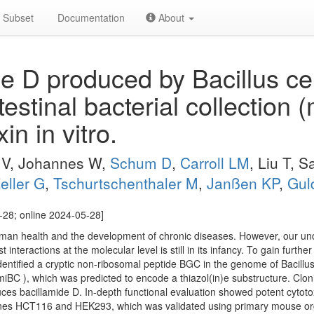
Subset
Documentation
About
e D produced by Bacillus ce
estinal bacterial collection 
in in vitro.
 V, Johannes W,
Schum D
,
Carroll LM
, Liu T, 
eller G
,
Tschurtschenthaler M
,
Janßen KP
,
Gul
-28; online 2024-05-28]
man health and the development of chronic diseases. However, our unde
interactions at the molecular level is still in its infancy. To gain further
dentified a cryptic non-ribosomal peptide BGC in the genome of Bacil
iBC ), which was predicted to encode a thiazol(in)e substructure. Clo
ces bacillamide D. In-depth functional evaluation showed potent cytotoxic
lines HCT116 and HEK293, which was validated using primary mouse or