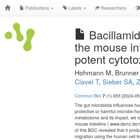
Publications
Labels
Researchers
Bacillamid
the mouse int
potent cytotox
Hohmann M, Brunner
Clavel T
,
Sieber SA
,
Z
Commun Biol
7
(1) 655 [2024-05
The gut microbiota influences hu
protective or harmful microbe-host 
metabolome and its impact, we i
mouse intestine ( www.dsmz.de/m
of this BGC revealed that it produ
migration using the human cell 