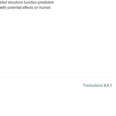
eted structure-function-predictive
with potential effects on human
Publications
9.5.1