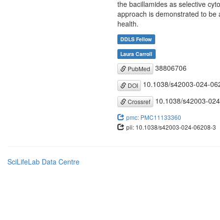
the bacillamides as selective cyto
approach is demonstrated to be a
health.
DDLS Fellow
Laura Carroll
38806706
PubMed
10.1038/s42003-024-06
DOI
10.1038/s42003-024
Crossref
pmc: PMC11133360
pii: 10.1038/s42003-024-06208-3
SciLifeLab Data Centre