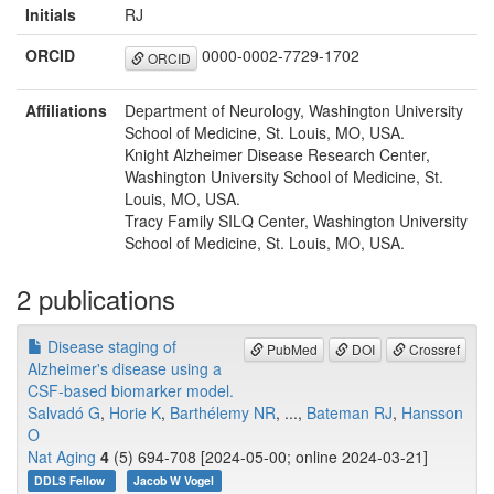
Initials
RJ
ORCID
0000-0002-7729-1702
ORCID
Affiliations
Department of Neurology, Washington University
School of Medicine, St. Louis, MO, USA.
Knight Alzheimer Disease Research Center,
Washington University School of Medicine, St.
Louis, MO, USA.
Tracy Family SILQ Center, Washington University
School of Medicine, St. Louis, MO, USA.
2 publications
Disease staging of
PubMed
DOI
Crossref
Alzheimer's disease using a
CSF-based biomarker model.
Salvadó G
,
Horie K
,
Barthélemy NR
, ...,
Bateman RJ
,
Hansson
O
Nat Aging
4
(5) 694-708 [2024-05-00; online 2024-03-21]
DDLS Fellow
Jacob W Vogel