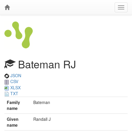
Bateman RJ
JSON
CSV
XLSX
TXT
Family
Bateman
name
Given
Randall J
name