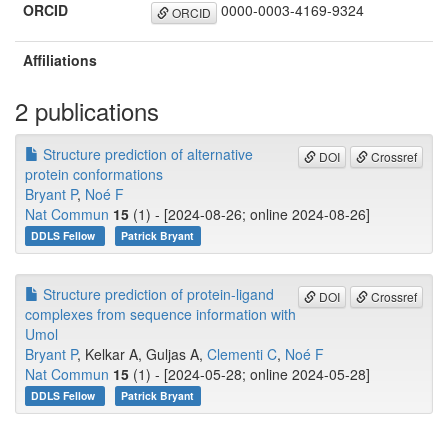
ORCID
0000-0003-4169-9324
ORCID
Affiliations
2 publications
Structure prediction of alternative
DOI
Crossref
protein conformations
Bryant P
,
Noé F
Nat Commun
15
(1) - [2024-08-26; online 2024-08-26]
DDLS Fellow
Patrick Bryant
Structure prediction of protein-ligand
DOI
Crossref
complexes from sequence information with
Umol
Bryant P
, Kelkar A, Guljas A,
Clementi C
,
Noé F
Nat Commun
15
(1) - [2024-05-28; online 2024-05-28]
DDLS Fellow
Patrick Bryant