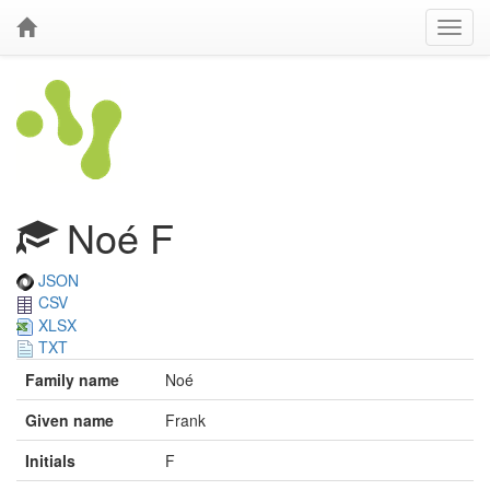
Noé F
JSON
CSV
XLSX
TXT
Family name
Noé
Given name
Frank
Initials
F