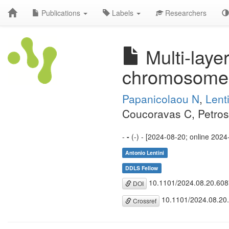
Publications
Labels
Researchers
Multi-laye
chromosome
Papanicolaou N
,
Lent
Coucoravas C, Petros
-
-
(-) - [2024-08-20; online 2024
Antonio Lentini
DDLS Fellow
10.1101/2024.08.20.60
DOI
10.1101/2024.08.20
Crossref