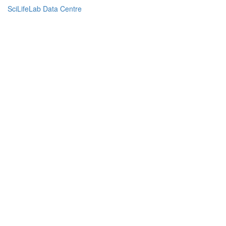
SciLifeLab Data Centre