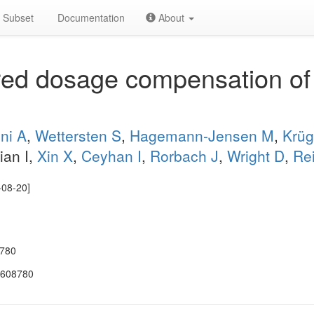
Subset
Documentation
About
red dosage compensation of 
ini A
,
Wettersten S
,
Hagemann-Jensen M
,
Krüg
ian I,
Xin X
,
Ceyhan I
,
Rorbach J
,
Wright D
,
Re
-08-20]
8780
.608780