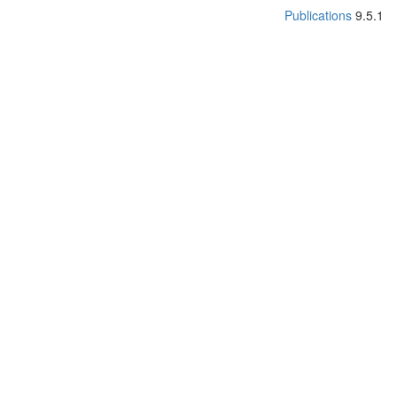
Publications
9.5.1