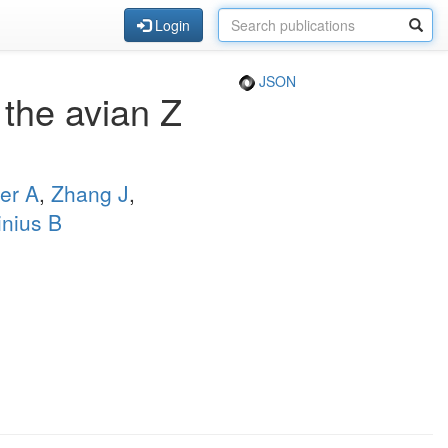
Login
JSON
the avian Z
er A
,
Zhang J
,
inius B