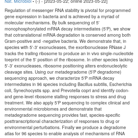
Nat. Microbiol
-
(-) - [2023-05-22; online 2023-05-22]
Regulation of messenger RNA stability is pivotal for programmed
gene expression in bacteria and is achieved by a myriad of
molecular mechanisms. By bulk sequencing of 5'
monophosphorylated mRNA decay intermediates (5'P), we show
that cotranslational mRNA degradation is conserved among both
Gram-positive and -negative bacteria. We demonstrate that, in
species with 5'-3' exonucleases, the exoribonuclease RNase J
tracks the trailing ribosome to produce an in vivo single-nucleotide
toeprint of the 5' position of the ribosome. In other species lacking
5'-3' exonucleases, ribosome positioning alters endonucleolytic
cleavage sites. Using our metadegradome (5'P degradome)
sequencing approach, we characterize 5'P mRNA decay
intermediates in 96 species including Bacillus subtilis, Escherichia
coli, Synechocystis spp. and Prevotella copri and identify codon-
and gene-level ribosome stalling responses to stress and drug
treatment. We also apply 5'P sequencing to complex clinical and
environmental microbiomes and demonstrate that
metadegradome sequencing provides fast, species-specific
posttranscriptional characterization of responses to drug or
environmental perturbations. Finally we produce a degradome
atlas for 96 species to enable analysis of mechanisms of RNA