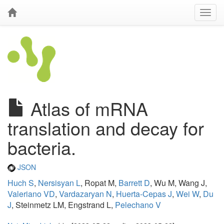
Atlas of mRNA
translation and decay for
bacteria.
JSON
Huch S
,
Nersisyan L
, Ropat M,
Barrett D
, Wu M, Wang J,
Valeriano VD
,
Vardazaryan N
,
Huerta-Cepas J
,
Wei W
,
Du
J
, Steinmetz LM, Engstrand L,
Pelechano V