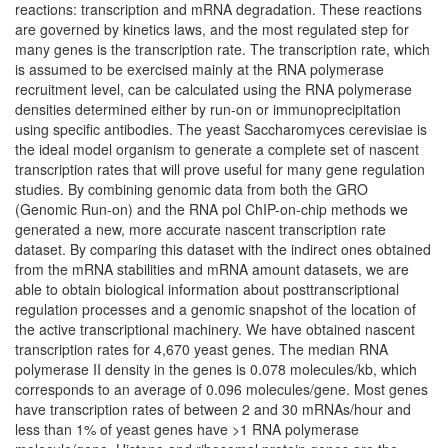
reactions: transcription and mRNA degradation. These reactions
are governed by kinetics laws, and the most regulated step for
many genes is the transcription rate. The transcription rate, which
is assumed to be exercised mainly at the RNA polymerase
recruitment level, can be calculated using the RNA polymerase
densities determined either by run-on or immunoprecipitation
using specific antibodies. The yeast Saccharomyces cerevisiae is
the ideal model organism to generate a complete set of nascent
transcription rates that will prove useful for many gene regulation
studies. By combining genomic data from both the GRO
(Genomic Run-on) and the RNA pol ChIP-on-chip methods we
generated a new, more accurate nascent transcription rate
dataset. By comparing this dataset with the indirect ones obtained
from the mRNA stabilities and mRNA amount datasets, we are
able to obtain biological information about posttranscriptional
regulation processes and a genomic snapshot of the location of
the active transcriptional machinery. We have obtained nascent
transcription rates for 4,670 yeast genes. The median RNA
polymerase II density in the genes is 0.078 molecules/kb, which
corresponds to an average of 0.096 molecules/gene. Most genes
have transcription rates of between 2 and 30 mRNAs/hour and
less than 1% of yeast genes have >1 RNA polymerase