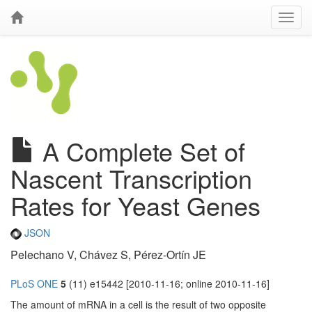
A Complete Set of
Nascent Transcription
Rates for Yeast Genes
JSON
Pelechano V, Chávez S, Pérez-Ortín JE
PLoS ONE
5
(11) e15442 [2010-11-16; online 2010-11-16]
The amount of mRNA in a cell is the result of two opposite