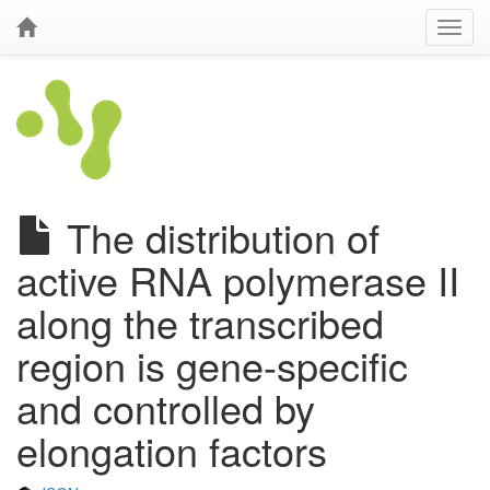
The distribution of
active RNA polymerase II
along the transcribed
region is gene-specific
and controlled by
elongation factors