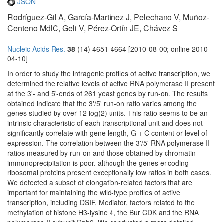
JSON
Rodríguez-Gil A, García-Martínez J, Pelechano V, Muñoz-
Centeno MdlC, Geli V, Pérez-Ortín JE, Chávez S
Nucleic Acids Res.
38
(14) 4651-4664 [2010-08-00; online 2010-
04-10]
In order to study the intragenic profiles of active transcription, we
determined the relative levels of active RNA polymerase II present
at the 3'- and 5'-ends of 261 yeast genes by run-on. The results
obtained indicate that the 3'/5' run-on ratio varies among the
genes studied by over 12 log(2) units. This ratio seems to be an
intrinsic characteristic of each transcriptional unit and does not
significantly correlate with gene length, G + C content or level of
expression. The correlation between the 3'/5' RNA polymerase II
ratios measured by run-on and those obtained by chromatin
immunoprecipitation is poor, although the genes encoding
ribosomal proteins present exceptionally low ratios in both cases.
We detected a subset of elongation-related factors that are
important for maintaining the wild-type profiles of active
transcription, including DSIF, Mediator, factors related to the
methylation of histone H3-lysine 4, the Bur CDK and the RNA