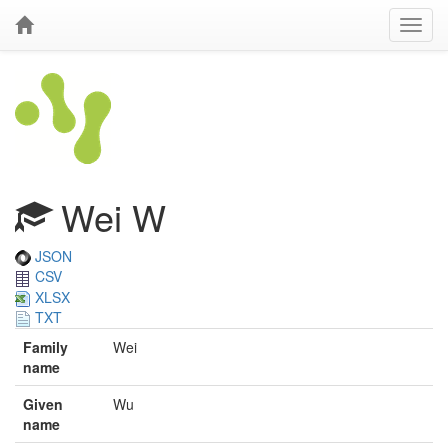
Wei W
JSON
CSV
XLSX
TXT
Family
Wei
name
Given
Wu
name