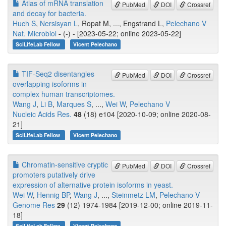
Atlas of mRNA translation
PubMed
DOI
Crossref
and decay for bacteria.
Huch S
,
Nersisyan L
, Ropat M, ..., Engstrand L,
Pelechano V
Nat. Microbiol
-
(-) - [2023-05-22; online 2023-05-22]
SciLifeLab Fellow
Vicent Pelechano
TIF-Seq2 disentangles
PubMed
DOI
Crossref
overlapping isoforms in
complex human transcriptomes.
Wang J
,
Li B
,
Marques S
, ...,
Wei W
,
Pelechano V
Nucleic Acids Res.
48
(18) e104 [2020-10-09; online 2020-08-
21]
SciLifeLab Fellow
Vicent Pelechano
Chromatin-sensitive cryptic
PubMed
DOI
Crossref
promoters putatively drive
expression of alternative protein isoforms in yeast.
Wei W
,
Hennig BP
,
Wang J
, ...,
Steinmetz LM
,
Pelechano V
Genome Res
29
(12) 1974-1984 [2019-12-00; online 2019-11-
18]
SciLifeLab Fellow
Vicent Pelechano