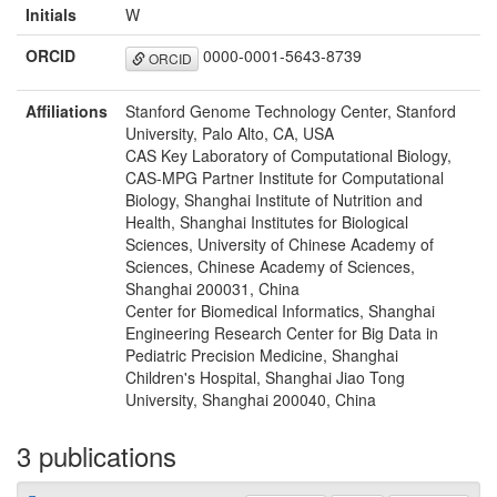
Initials
W
ORCID
0000-0001-5643-8739
ORCID
Affiliations
Stanford Genome Technology Center, Stanford
University, Palo Alto, CA, USA
CAS Key Laboratory of Computational Biology,
CAS-MPG Partner Institute for Computational
Biology, Shanghai Institute of Nutrition and
Health, Shanghai Institutes for Biological
Sciences, University of Chinese Academy of
Sciences, Chinese Academy of Sciences,
Shanghai 200031, China
Center for Biomedical Informatics, Shanghai
Engineering Research Center for Big Data in
Pediatric Precision Medicine, Shanghai
Children's Hospital, Shanghai Jiao Tong
University, Shanghai 200040, China
3 publications