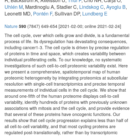
R, Bäckström A, Axelsson U,
Thul P
, Cho NH, Carja O,
Uhlén M
, Mardinoglu A, Stadler C,
Lindskog C
,
Ayoglu B
,
Leonetti MD,
Pontén F
, Sullivan DP,
Lundberg E
Nature
590
(7847) 649-654 [2021-02-00; online 2021-02-24]
The cell cycle, over which cells grow and divide, is a fundamental
process of life. Its dysregulation has devastating consequences,
including cancer1-3. The cell cycle is driven by precise regulation
of proteins in time and space, which creates variability between
individual proliferating cells. To our knowledge, no systematic
investigations of such cell-to-cell proteomic variability exist. Here
we present a comprehensive, spatiotemporal map of human
proteomic heterogeneity by integrating proteomics at subcellular
resolution with single-cell transcriptomics and precise temporal
measurements of individual cells in the cell cycle. We show that
around one-fifth of the human proteome displays cell-to-cell
variability, identify hundreds of proteins with previously unknown
associations with mitosis and the cell cycle, and provide evidence
that several of these proteins have oncogenic functions. Our
results show that cell cycle progression explains less than half of
all cell-to-cell variability, and that most cycling proteins are
regulated post-translationally, rather than by transcriptomic