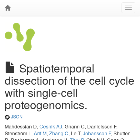
Spatiotemporal
dissection of the cell cycle
with single-cell
proteogenomics.
JSON
Mahdessian D,
Cesnik AJ
, Gnann C, Danielsson F,
Stenström L,
Arif M
,
Zhang C
, Le T,
Johansson F
, Shutten