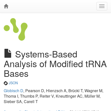
Systems-Based
Analysis of Modified tRNA
Bases
JSON
Globisch D
, Pearson D, Hienzsch A, Brückl T, Wagner M,
Thoma I, Thumbs P, Reiter V, Kneuttinger AC, Müller M,
Sieber SA, Carell T