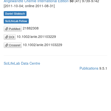
Angewandte Chemie International Edition
50
(41) 9739-9742
[2011-10-04; online 2011-08-31]
Daniel Globisch
SciLifeLab Fellow
21882308
PubMed
10.1002/anie.201103229
DOI
10.1002/anie.201103229
Crossref
SciLifeLab Data Centre
Publications
9.5.1