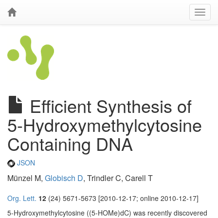
Efficient Synthesis of
5-Hydroxymethylcytosine
Containing DNA
JSON
Münzel M,
Globisch D
, Trindler C, Carell T
Org. Lett.
12
(24) 5671-5673 [2010-12-17; online 2010-12-17]
5-Hydroxymethylcytosine ((5-HOMe)dC) was recently discovered