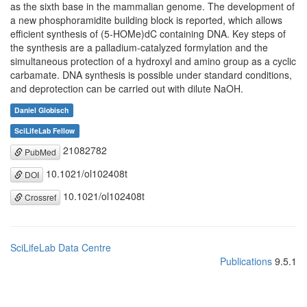
as the sixth base in the mammalian genome. The development of
a new phosphoramidite building block is reported, which allows
efficient synthesis of (5-HOMe)dC containing DNA. Key steps of
the synthesis are a palladium-catalyzed formylation and the
simultaneous protection of a hydroxyl and amino group as a cyclic
carbamate. DNA synthesis is possible under standard conditions,
and deprotection can be carried out with dilute NaOH.
Daniel Globisch
SciLifeLab Fellow
21082782
PubMed
10.1021/ol102408t
DOI
10.1021/ol102408t
Crossref
SciLifeLab Data Centre
Publications
9.5.1