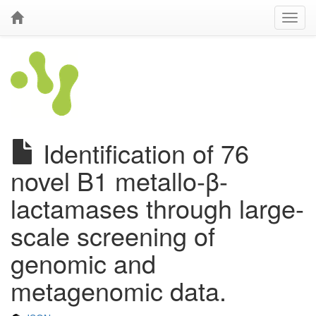
Identification of 76
novel B1 metallo-β-
lactamases through large-
scale screening of
genomic and
metagenomic data.