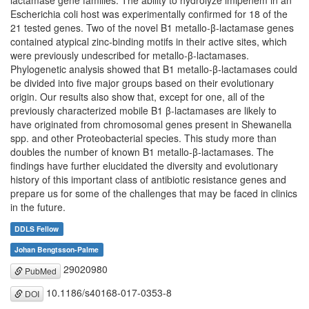
lactamase gene families. The ability to hydrolyze imipenem in an
Escherichia coli host was experimentally confirmed for 18 of the
21 tested genes. Two of the novel B1 metallo-β-lactamase genes
contained atypical zinc-binding motifs in their active sites, which
were previously undescribed for metallo-β-lactamases.
Phylogenetic analysis showed that B1 metallo-β-lactamases could
be divided into five major groups based on their evolutionary
origin. Our results also show that, except for one, all of the
previously characterized mobile B1 β-lactamases are likely to
have originated from chromosomal genes present in Shewanella
spp. and other Proteobacterial species. This study more than
doubles the number of known B1 metallo-β-lactamases. The
findings have further elucidated the diversity and evolutionary
history of this important class of antibiotic resistance genes and
prepare us for some of the challenges that may be faced in clinics
in the future.
DDLS Fellow
Johan Bengtsson-Palme
29020980
PubMed
10.1186/s40168-017-0353-8
DOI