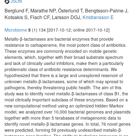
JSON
Berglund F, Marathe NP, Österlund T, Bengtsson-Palme J,
Kotsakis S, Flach CF, Larsson DGJ,
Kristiansson E
Microbiome
5
(1) 134 [2017-10-12; online 2017-10-12]
Metallo-β-lactamases are bacterial enzymes that provide
resistance to carbapenems, the most potent class of antibiotics.
These enzymes are commonly encoded on mobile genetic
elements, which, together with their broad substrate spectrum
and lack of clinically useful inhibitors, make them a particularly
problematic class of antibiotic resistance determinants. We
hypothesized that there is a large and unexplored reservoir of
unknown metallo-β-lactamases, some of which may spread to
pathogens, thereby threatening public health. The aim of this
study was to identify novel metallo-β-lactamases of class B1, the
most clinically important subclass of these enzymes. Based on a
new computational method using an optimized hidden Markov
model, we analyzed over 10,000 bacterial genomes and plasmids
together with more than 5 terabases of metagenomic data to
identify novel metallo-β-lactamase genes. In total, 76 novel genes
were predicted, forming 59 previously undescribed metallo-β-