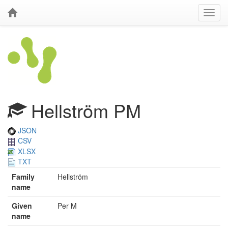
Hellström PM
JSON
CSV
XLSX
TXT
Family
Hellström
name
Given
Per M
name