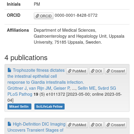
Initials
PM
ORCID
0000-0001-8428-0772
ORCID
Affiliations
Department of Medical Sciences,
Gastroenterology and Hepatology Unit, Uppsala
University, 75185 Uppsala, Sweden.
4 publications
Trophozoite fitness dictates
PubMed
DOI
Crossref
the intestinal epithelial cell
response to Giardia intestinalis infection.
Grüttner J
,
van Rijn JM
,
Geiser P
, ...,
Sellin ME
,
Svärd SG
PLoS Pathog
19
(5) e1011372 [2023-05-00; online 2023-05-
04]
Mikael Sellin
SciLifeLab Fellow
High-Definition DIC Imaging
PubMed
DOI
Crossref
Uncovers Transient Stages of