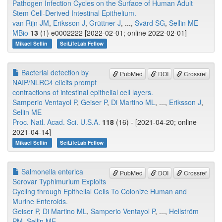
Pathogen Infection Cycles on the Surface of Human Adult
Stem Cell-Derived Intestinal Epithelium.
van Rijn JM
,
Eriksson J
,
Grüttner J
, ...,
Svärd SG
,
Sellin ME
MBio
13
(1) e0002222 [2022-02-01; online 2022-02-01]
Mikael Sellin
SciLifeLab Fellow
Bacterial detection by
PubMed
DOI
Crossref
NAIP/NLRC4 elicits prompt
contractions of intestinal epithelial cell layers.
Samperio Ventayol P
,
Geiser P
,
Di Martino ML
, ...,
Eriksson J
,
Sellin ME
Proc. Natl. Acad. Sci. U.S.A.
118
(16) - [2021-04-20; online
2021-04-14]
Mikael Sellin
SciLifeLab Fellow
Salmonella enterica
PubMed
DOI
Crossref
Serovar Typhimurium Exploits
Cycling through Epithelial Cells To Colonize Human and
Murine Enteroids.
Geiser P
,
Di Martino ML
,
Samperio Ventayol P
, ...,
Hellström
PM
,
Sellin ME