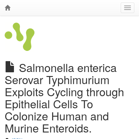
Salmonella enterica
Serovar Typhimurium
Exploits Cycling through
Epithelial Cells To
Colonize Human and
Murine Enteroids.