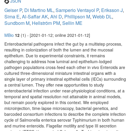
JSON
Geiser P
,
Di Martino ML
,
Samperio Ventayol P
,
Eriksson J
,
Sima E
,
Al-Saffar AK
,
Ahl D
,
Phillipson M
,
Webb DL
,
Sundbom M
,
Hellström PM
,
Sellin ME
MBio
12
(1) - [2021-01-12; online 2021-01-12]
Enterobacterial pathogens infect the gut by a multistep process,
resulting in colonization of both the lumen and the mucosal
epithelium. Due to experimental constraints, it remains
challenging to address how luminal and epithelium-lodged
pathogen populations cross-feed each other in vivo Enteroids are
cultured three-dimensional miniature intestinal organs with a
single layer of primary intestinal epithelial cells (IECs) surrounding
a central lumen. They offer new opportunities to study
enterobacterial infection under near-physiological conditions, at a
temporal and spatial resolution not attainable in animal models,
but remain poorly explored in this context. We employed
microinjection, time-lapse microscopy, bacterial genetics, and
barcoded consortium infections to describe the complete infection
cycle of Salmonella enterica serovar Typhimurium in both human
and murine enteroids. Flagellar motility and type III secretion