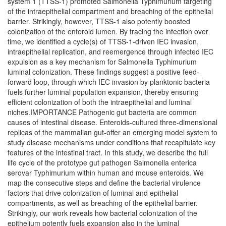
system 1 (TTSS-1) promoted Salmonella Typhimurium targeting
of the intraepithelial compartment and breaching of the epithelial
barrier. Strikingly, however, TTSS-1 also potently boosted
colonization of the enteroid lumen. By tracing the infection over
time, we identified a cycle(s) of TTSS-1-driven IEC invasion,
intraepithelial replication, and reemergence through infected IEC
expulsion as a key mechanism for Salmonella Typhimurium
luminal colonization. These findings suggest a positive feed-
forward loop, through which IEC invasion by planktonic bacteria
fuels further luminal population expansion, thereby ensuring
efficient colonization of both the intraepithelial and luminal
niches.IMPORTANCE Pathogenic gut bacteria are common
causes of intestinal disease. Enteroids-cultured three-dimensional
replicas of the mammalian gut-offer an emerging model system to
study disease mechanisms under conditions that recapitulate key
features of the intestinal tract. In this study, we describe the full
life cycle of the prototype gut pathogen Salmonella enterica
serovar Typhimurium within human and mouse enteroids. We
map the consecutive steps and define the bacterial virulence
factors that drive colonization of luminal and epithelial
compartments, as well as breaching of the epithelial barrier.
Strikingly, our work reveals how bacterial colonization of the
epithelium potently fuels expansion also in the luminal