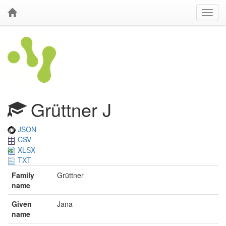
Grüttner J
JSON
CSV
XLSX
TXT
Family
Grüttner
name
Given
Jana
name