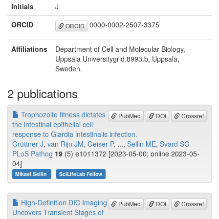
Initials
J
ORCID
0000-0002-2507-3375
ORCID
Affiliations
Department of Cell and Molecular Biology,
Uppsala Universitygrid.8993.b, Uppsala,
Sweden.
2 publications
Trophozoite fitness dictates
PubMed
DOI
Crossref
the intestinal epithelial cell
response to Giardia intestinalis infection.
Grüttner J
,
van Rijn JM
,
Geiser P
, ...,
Sellin ME
,
Svärd SG
PLoS Pathog
19
(5) e1011372 [2023-05-00; online 2023-05-
04]
Mikael Sellin
SciLifeLab Fellow
High-Definition DIC Imaging
PubMed
DOI
Crossref
Uncovers Transient Stages of