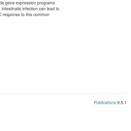
alis gene expression programs
intestinalis infection can lead to
IEC response to this common
Publications
9.5.1