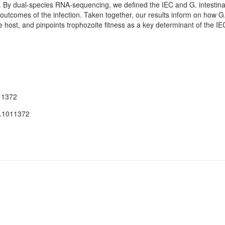
. By dual-species RNA-sequencing, we defined the IEC and G. intestin
 outcomes of the infection. Taken together, our results inform on how G. 
he host, and pinpoints trophozoite fitness as a key determinant of the 
11372
t.1011372