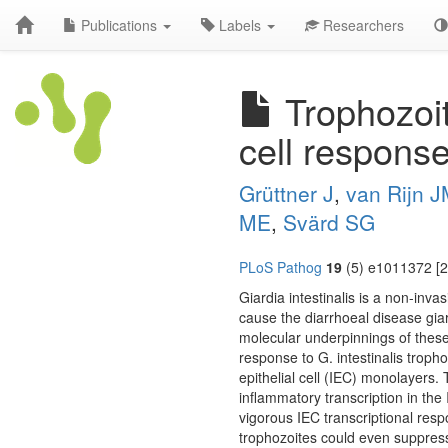
Publications
Labels
Researchers
Trophozoite
cell response 
Grüttner J
,
van Rijn 
ME
,
Svärd SG
PLoS Pathog
19
(5) e1011372 [2
Giardia intestinalis is a non-inv
cause the diarrhoeal disease giar
molecular underpinnings of these d
response to G. intestinalis troph
epithelial cell (IEC) monolayers.
inflammatory transcription in the 
vigorous IEC transcriptional res
trophozoites could even suppress t