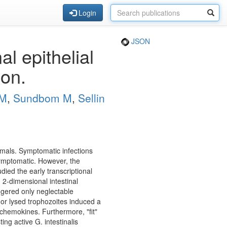
Login
JSON
al epithelial
ion.
PM
,
Sundbom M
,
Sellin
ammals. Symptomatic infections
asymptomatic. However, the
died the early transcriptional
 2-dimensional intestinal
iggered only neglectable
" or lysed trophozoites induced a
 chemokines. Furthermore, "fit"
ing active G. intestinalis