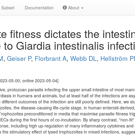
Subset
Documentation
About
 fitness dictates the intestin
to Giardia intestinalis infect
JM
,
Geiser P
,
Florbrant A
,
Webb DL
,
Hellström 
023-05-00; online 2023-05-04]
asive, protozoan parasite infecting the upper small intestine of most m
diasis in humans and animals, but at least half of the infections are 
ifferent outcomes of the infection are still poorly defined. Here, we stu
ozoites, the disease-causing life-cycle stage, in human enteroid-derived,
 Trophozoites preconditioned in media that maximise parasite fitness tr
IECs during the first hours of co-incubation. By sharp contrast, "non-fit
ponse, including high up-regulation of many inflammatory cytokines and
he stimulatory effect of lysed trophozoites in mixed infections, suggest