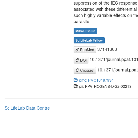
suppression of the IEC response
associated with these differential
such highly variable effects on t
parasite.
Mikael Sellin
SciLifeLab Fellow
37141303
PubMed
10.1371/journal.ppat.10
DOI
10.1371/journal.ppa
Crossref
pmc: PMC10187934
pii: PPATHOGENS-D-22-02213
SciLifeLab Data Centre