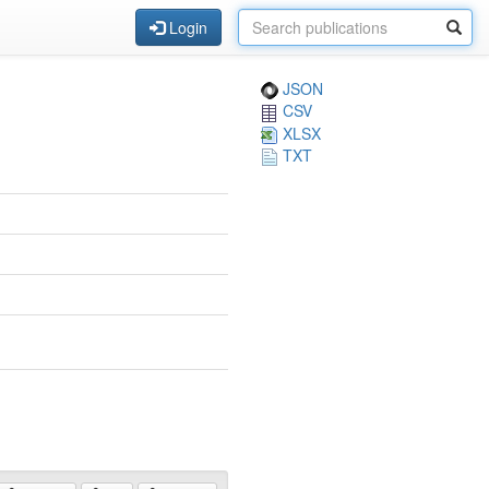
Login
JSON
CSV
XLSX
TXT