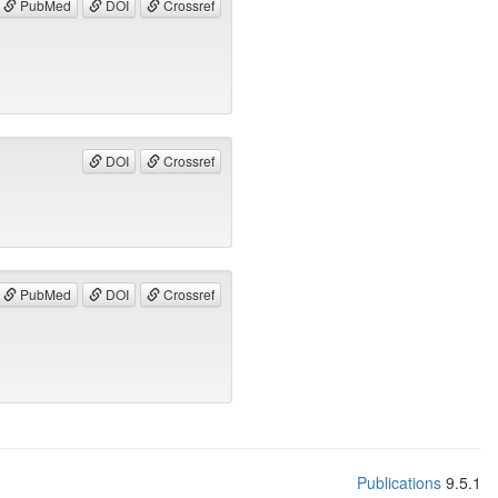
PubMed
DOI
Crossref
DOI
Crossref
PubMed
DOI
Crossref
Publications
9.5.1