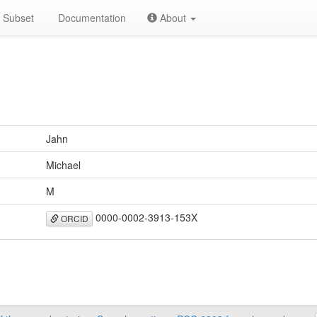
Subset
Documentation
About
Jahn
Michael
M
0000-0002-3913-153X
ORCID