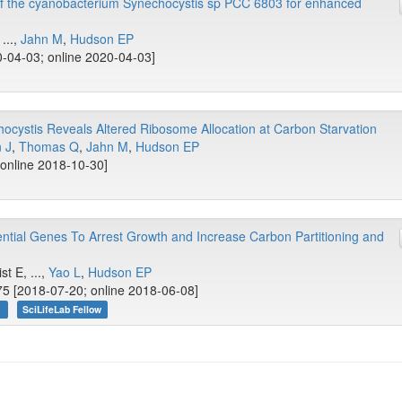
f the cyanobacterium Synechocystis sp PCC 6803 for enhanced
 ...,
Jahn M
,
Hudson EP
-04-03; online 2020-04-03]
ocystis Reveals Altered Ribosome Allocation at Carbon Starvation
 J
,
Thomas Q
,
Jahn M
,
Hudson EP
 online 2018-10-30]
ntial Genes To Arrest Growth and Increase Carbon Partitioning and
st E, ...,
Yao L
,
Hudson EP
5 [2018-07-20; online 2018-06-08]
n
SciLifeLab Fellow