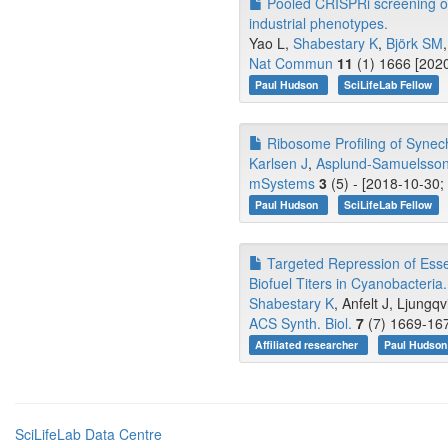
Pooled CRISPRi screening o
industrial phenotypes.
Yao L,
Shabestary K
,
Björk SM
,
Nat Commun
11
(1) 1666 [2020
Paul Hudson
SciLifeLab Fellow
Ribosome Profiling of Synech
Karlsen J
,
Asplund-Samuelsson
mSystems
3
(5) - [2018-10-30;
Paul Hudson
SciLifeLab Fellow
Targeted Repression of Esse
Biofuel Titers in Cyanobacteria.
Shabestary K
, Anfelt J, Ljungqvi
ACS Synth. Biol.
7
(7) 1669-167
Affiliated researcher
Paul Hudso
SciLifeLab Data Centre