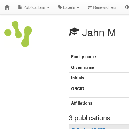
Publications
Labels
Researchers
Jahn M
Family name
Given name
Initials
ORCID
Affiliations
3 publications