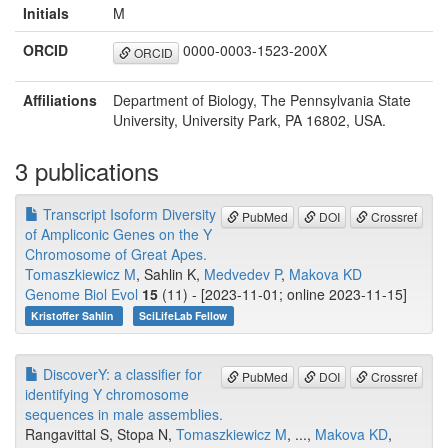
Initials
M
ORCID
0000-0003-1523-200X
ORCID
Affiliations
Department of Biology, The Pennsylvania State
University, University Park, PA 16802, USA.
3 publications
Transcript Isoform Diversity
PubMed
DOI
Crossref
of Ampliconic Genes on the Y
Chromosome of Great Apes.
Tomaszkiewicz M
, Sahlin K,
Medvedev P
,
Makova KD
Genome Biol Evol
15
(11) - [2023-11-01; online 2023-11-15]
Kristoffer Sahlin
SciLifeLab Fellow
DiscoverY: a classifier for
PubMed
DOI
Crossref
identifying Y chromosome
sequences in male assemblies.
Rangavittal S, Stopa N,
Tomaszkiewicz M
, ...,
Makova KD
,