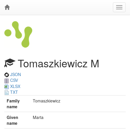
Tomaszkiewicz M
JSON
CSV
XLSX
TXT
Family
Tomaszkiewicz
name
Given
Marta
name