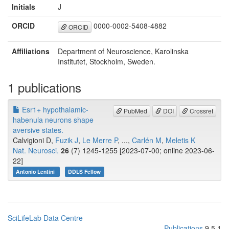
Initials
J
ORCID
0000-0002-5408-4882
ORCID
Affiliations
Department of Neuroscience, Karolinska
Institutet, Stockholm, Sweden.
1 publications
Esr1+ hypothalamic-
PubMed
DOI
Crossref
habenula neurons shape
aversive states.
Calvigioni D,
Fuzik J
,
Le Merre P
, ...,
Carlén M
,
Meletis K
Nat. Neurosci.
26
(7) 1245-1255 [2023-07-00; online 2023-06-
22]
Antonio Lentini
DDLS Fellow
SciLifeLab Data Centre
Publications
9.5.1