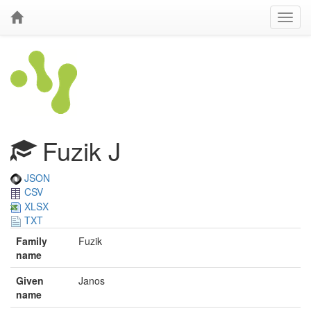
Fuzik J
JSON
CSV
XLSX
TXT
Family
Fuzik
name
Given
Janos
name