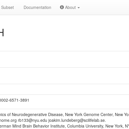
Subset
Documentation
About
H
0002-6571-3891
ics of Neurodegenerative Disease, New York Genome Center, New Yo
ome.org rb133@nyu.edu joakim.lundeberg@scilifelab.se.
erman Mind Brain Behavior Institute, Columbia University, New York, N