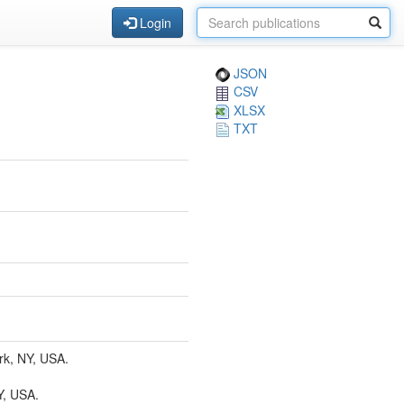
Login
JSON
CSV
XLSX
TXT
rk, NY, USA.
Y, USA.