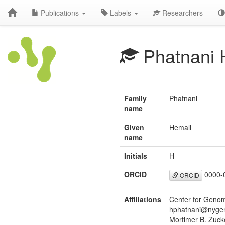
Publications
Labels
Researchers
Phatnani 
Family
Phatnani
name
Given
Hemali
name
Initials
H
ORCID
0000-
ORCID
Affiliations
Center for Genom
hphatnani@nygen
Mortimer B. Zuck