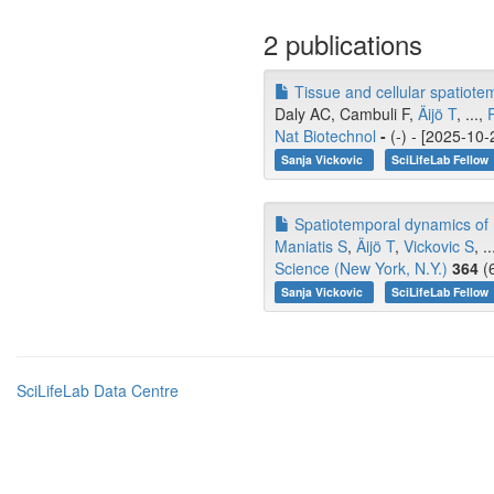
2 publications
Tissue and cellular spatiote
Daly AC, Cambuli F,
Äijö T
, ...,
Nat Biotechnol
-
(-) - [2025-10-
Sanja Vickovic
SciLifeLab Fellow
Spatiotemporal dynamics of m
Maniatis S
,
Äijö T
,
Vickovic S
, .
Science (New York, N.Y.)
364
(6
Sanja Vickovic
SciLifeLab Fellow
SciLifeLab Data Centre