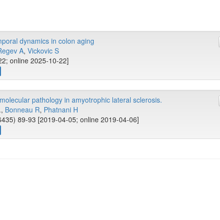
mporal dynamics in colon aging
Regev A
,
Vickovic S
22; online 2025-10-22]
olecular pathology in amyotrophic lateral sclerosis.
..,
Bonneau R
,
Phatnani H
435) 89-93 [2019-04-05; online 2019-04-06]