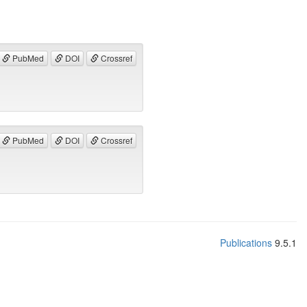
PubMed
DOI
Crossref
PubMed
DOI
Crossref
Publications
9.5.1