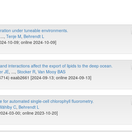
piration under tuneable environments.
...,
Tenje M
,
Behrendt L
024-10-09; online 2024-10-09]
nd interactions affect the export of lipids to the deep ocean.
er JE
, ...,
Stocker R
,
Van Mooy BAS
714) eaab2661 [2024-09-13; online 2024-09-13]
or automated single-cell chlorophyll fluorometry.
Wählby C
,
Behrendt L
2024-03-00; online 2023-10-20]