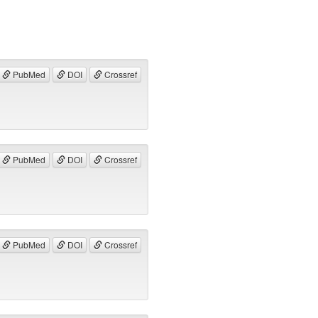
PubMed
DOI
Crossref
PubMed
DOI
Crossref
PubMed
DOI
Crossref