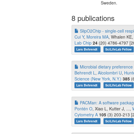
Sweden.
8 publications
SlipO2Chip - single-cell res
Cui Y
,
Moreira MA
, Whalen KE, 
Lab Chip
24
(20) 4786-4797 [2
Lars Behrendt
SciLifeLab Fellow
Microbial dietary preference a
Behrendt L
,
Alcolombri U
,
Hunt
Science (New York, N.Y.)
385
(6
Lars Behrendt
SciLifeLab Fellow
PACMan: A software package f
Pontén O
, Xiao L, Kutter J, ...,
Cytometry A
105
(3) 203-213 [
Lars Behrendt
SciLifeLab Fellow