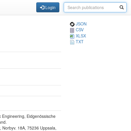
Login
JSON
CSV
XLSX
TXT
ic Engineering, Eidgenössische
and.
y, Norbyv. 18A, 75236 Uppsala,