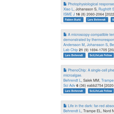
Photophysiological response 
Xiao L
, Johansson S,
Rughöft 
ISME J
16
(8) 2060-2064 [2022
Fabien Burki
Lars Behrendt
S
A microscopy-compatible temp
demonstrated by thermorespon
Andersson M
,
Johansson S
,
Be
Lab Chip
21
(9) 1694-1705 [202
Lars Behrendt
SciLifeLab Fellow
PhenoChip: A single-cell phe
microalgae.
Behrendt L
, Salek MM,
Trampe
Sci Adv
6
(36) eabb2754 [2020-
Lars Behrendt
SciLifeLab Fellow
Life in the dark: far-red abs
Behrendt L
, Trampe EL, Nord N