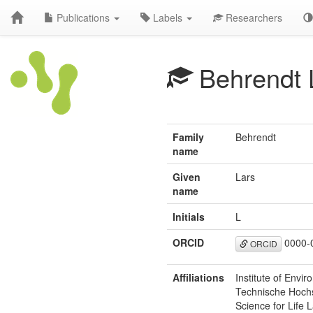
Publications
Labels
Researchers
Behrendt 
Family
Behrendt
name
Given
Lars
name
Initials
L
ORCID
0000-
ORCID
Affiliations
Institute of Envi
Technische Hochs
Science for Life 