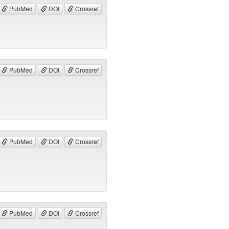
PubMed
DOI
Crossref
PubMed
DOI
Crossref
PubMed
DOI
Crossref
PubMed
DOI
Crossref