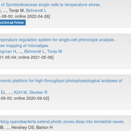
of Symbiodiniaceae single cells to temperature stress.
S
, ..., Tenje M,
Behrendt L
-08-00; online 2022-04-26]
ciLifeLab Fellow
erature regulation system for single-cell phenotype analysis -
se mapping of microalgae.
rgman H
, ...,
Behrendt L
,
Tenje M
1-05-04; online 2021-05-06]
nomic platform for high-throughput photophysiological analyses of
 EL
, ...,
Kühl M
,
Stocker R
09-00; online 2020-09-02]
orbing cyanobacteria extend photic zones deep into terrestrial caves.
B, ..., Hershey OS, Barton H