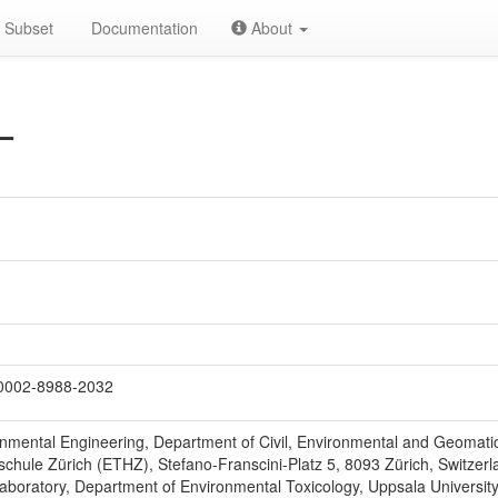
Subset
Documentation
About
L
0002-8988-2032
ronmental Engineering, Department of Civil, Environmental and Geomat
chule Zürich (ETHZ), Stefano-Franscini-Platz 5, 8093 Zürich, Switzerl
Laboratory, Department of Environmental Toxicology, Uppsala Universit