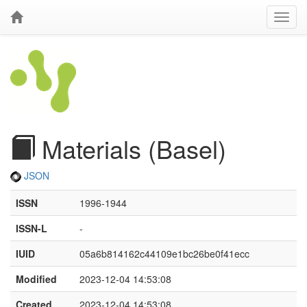
Materials (Basel)
JSON
ISSN
1996-1944
ISSN-L
-
IUID
05a6b814162c44109e1bc26be0f41ecc
Modified
2023-12-04 14:53:08
Created
2023-12-04 14:53:08