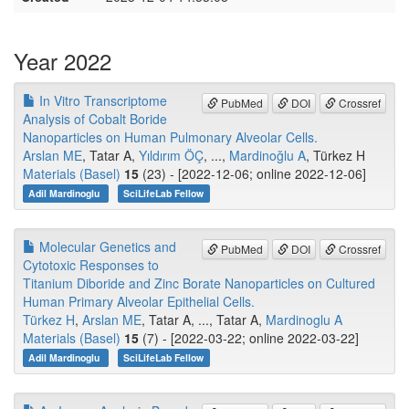
Year 2022
In Vitro Transcriptome
PubMed
DOI
Crossref
Analysis of Cobalt Boride
Nanoparticles on Human Pulmonary Alveolar Cells.
Arslan ME
, Tatar A,
Yıldırım ÖÇ
, ...,
Mardinoğlu A
, Türkez H
Materials (Basel)
15
(23) - [2022-12-06; online 2022-12-06]
Adil Mardinoglu
SciLifeLab Fellow
Molecular Genetics and
PubMed
DOI
Crossref
Cytotoxic Responses to
Titanium Diboride and Zinc Borate Nanoparticles on Cultured
Human Primary Alveolar Epithelial Cells.
Türkez H
,
Arslan ME
, Tatar A, ..., Tatar A,
Mardinoglu A
Materials (Basel)
15
(7) - [2022-03-22; online 2022-03-22]
Adil Mardinoglu
SciLifeLab Fellow