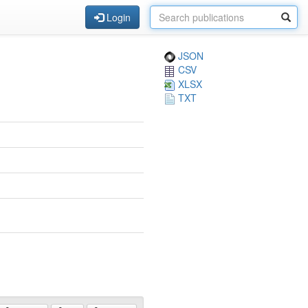
Login
JSON
CSV
XLSX
TXT