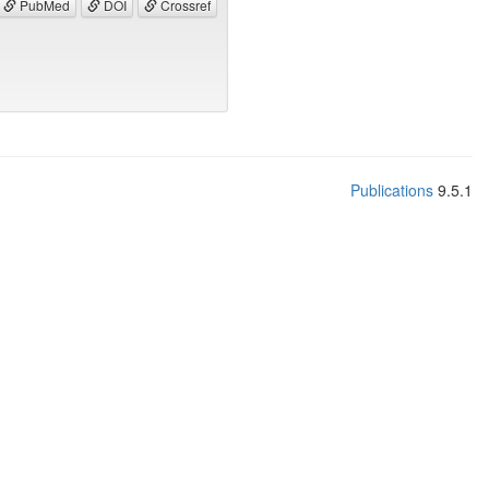
PubMed
DOI
Crossref
Publications
9.5.1