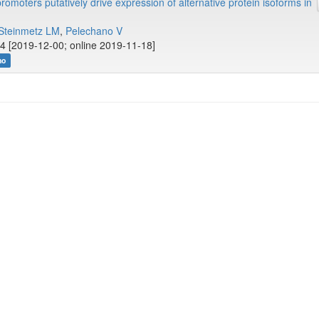
romoters putatively drive expression of alternative protein isoforms in
Steinmetz LM
,
Pelechano V
4 [2019-12-00; online 2019-11-18]
no