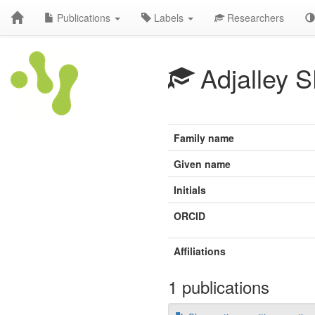
Publications
Labels
Researchers
Adjalley 
Family name
Given name
Initials
ORCID
Affiliations
1 publications