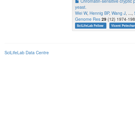
Chromatin-sensitive cryptic p
yeast.
Wei W
,
Hennig BP
,
Wang J
, ...,
Genome Res
29
(12) 1974-198
SciLifeLab Fellow
Vicent Pelecha
SciLifeLab Data Centre