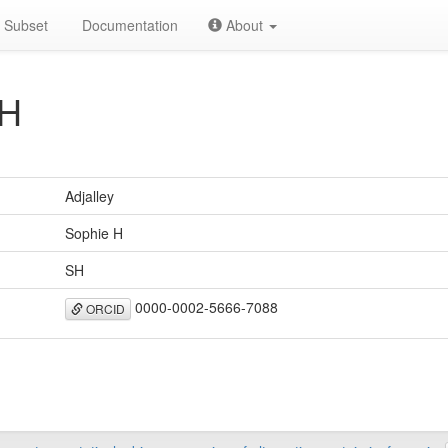
Subset
Documentation
About
SH
Adjalley
Sophie H
SH
0000-0002-5666-7088
ORCID