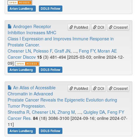
Arian Lundberg
DDLS Fellow
Androgen Receptor
PubMed
DOI
Crossref
Inhibition Increases MHC
Class I Expression and Improves Immune Response in
Prostate Cancer.
Chesner LN
,
Polesso F
,
Graff JN
, ...,
Feng FY
,
Moran AE
Cancer Discov
15
(3) 481-494 [2025-03-03; online 2024-12-
09]
Arian Lundberg
DDLS Fellow
An Atlas of Accessible
PubMed
DOI
Crossref
Chromatin in Advanced
Prostate Cancer Reveals the Epigenetic Evolution during
Tumor Progression.
Shrestha R
,
Chesner LN
,
Zhang M
, ...,
Quigley DA
,
Feng FY
Cancer Res.
84
(18) 3086-3100 [2024-09-16; online 2024-07-
11]
Arian Lundberg
DDLS Fellow