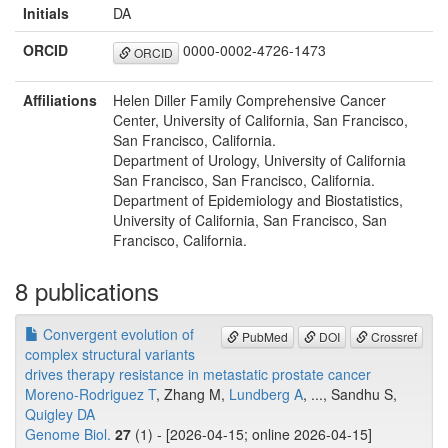
Initials
DA
ORCID
0000-0002-4726-1473
ORCID
Affiliations
Helen Diller Family Comprehensive Cancer
Center, University of California, San Francisco,
San Francisco, California.
Department of Urology, University of California
San Francisco, San Francisco, California.
Department of Epidemiology and Biostatistics,
University of California, San Francisco, San
Francisco, California.
8 publications
Convergent evolution of
PubMed
DOI
Crossref
complex structural variants
drives therapy resistance in metastatic prostate cancer
Moreno-Rodriguez T
, Zhang M,
Lundberg A
, ..., Sandhu S,
Quigley DA
Genome Biol.
27
(1) - [2026-04-15; online 2026-04-15]