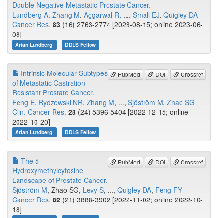
Double-Negative Metastatic Prostate Cancer.
Lundberg A
,
Zhang M
,
Aggarwal R
, ...,
Small EJ
,
Quigley DA
Cancer Res.
83
(16) 2763-2774 [2023-08-15; online 2023-06-
08]
Arian Lundberg
DDLS Fellow
Intrinsic Molecular Subtypes
PubMed
DOI
Crossref
of Metastatic Castration-
Resistant Prostate Cancer.
Feng E
,
Rydzewski NR
,
Zhang M
, ...,
Sjöström M
,
Zhao SG
Clin. Cancer Res.
28
(24) 5396-5404 [2022-12-15; online
2022-10-20]
Arian Lundberg
DDLS Fellow
The 5-
PubMed
DOI
Crossref
Hydroxymethylcytosine
Landscape of Prostate Cancer.
Sjöström M
, Zhao SG,
Levy S
, ...,
Quigley DA
,
Feng FY
Cancer Res.
82
(21) 3888-3902 [2022-11-02; online 2022-10-
18]