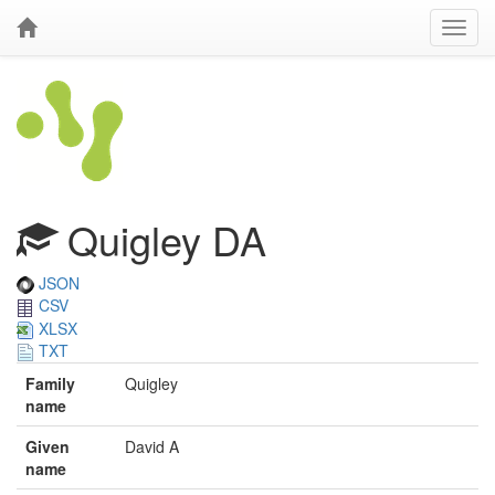
Quigley DA
JSON
CSV
XLSX
TXT
Family
Quigley
name
Given
David A
name