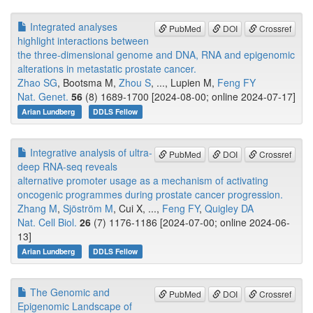
Integrated analyses
PubMed
DOI
Crossref
highlight interactions between
the three-dimensional genome and DNA, RNA and epigenomic
alterations in metastatic prostate cancer.
Zhao SG
, Bootsma M,
Zhou S
, ..., Lupien M,
Feng FY
Nat. Genet.
56
(8) 1689-1700 [2024-08-00; online 2024-07-17]
Arian Lundberg
DDLS Fellow
Integrative analysis of ultra-
PubMed
DOI
Crossref
deep RNA-seq reveals
alternative promoter usage as a mechanism of activating
oncogenic programmes during prostate cancer progression.
Zhang M
,
Sjöström M
, Cui X, ...,
Feng FY
,
Quigley DA
Nat. Cell Biol.
26
(7) 1176-1186 [2024-07-00; online 2024-06-
13]
Arian Lundberg
DDLS Fellow
The Genomic and
PubMed
DOI
Crossref
Epigenomic Landscape of