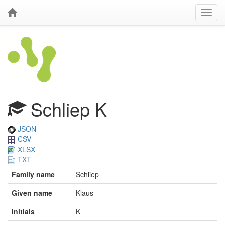
Schliep K
JSON
CSV
XLSX
TXT
Family name
Schliep
Given name
Klaus
Initials
K