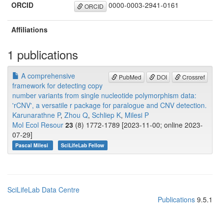
ORCID
0000-0003-2941-0161
ORCID
Affiliations
1 publications
A comprehensive
PubMed
DOI
Crossref
framework for detecting copy
number variants from single nucleotide polymorphism data:
'rCNV', a versatile r package for paralogue and CNV detection.
Karunarathne P
,
Zhou Q
,
Schliep K
,
Milesi P
Mol Ecol Resour
23
(8) 1772-1789 [2023-11-00; online 2023-
07-29]
Pascal Milesi
SciLifeLab Fellow
SciLifeLab Data Centre
Publications
9.5.1