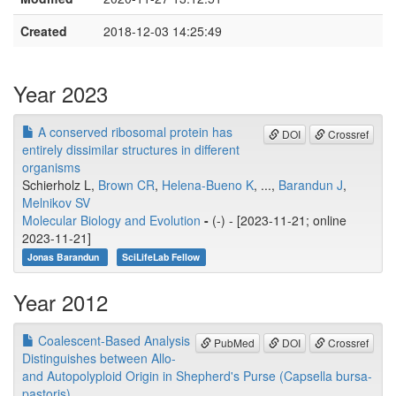
Created
2018-12-03 14:25:49
Year 2023
A conserved ribosomal protein has
DOI
Crossref
entirely dissimilar structures in different
organisms
Schierholz L,
Brown CR
,
Helena-Bueno K
, ...,
Barandun J
,
Melnikov SV
Molecular Biology and Evolution
-
(-) - [2023-11-21; online
2023-11-21]
Jonas Barandun
SciLifeLab Fellow
Year 2012
Coalescent-Based Analysis
PubMed
DOI
Crossref
Distinguishes between Allo-
and Autopolyploid Origin in Shepherd's Purse (Capsella bursa-
pastoris)