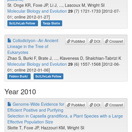
St. Onge KR, Foxe JP, Li J, ..., Lascoux M, Wright SI
Molecular Biology and Evolution
29
(7) 1721-1733 [2012-07-
01; online 2012-01-27]
SciLifeLab Fellow
Tanja Slotte
Collodictyon--An Ancient
PubMed
DOI
Crossref
Lineage in the Tree of
Eukaryotes
Zhao S, Burki F, Brate J, ..., Klaveness D, Shalchian-Tabrizi K
Molecular Biology and Evolution
29
(6) 1557-1568 [2012-06-
01; online 2012-01-06]
Fabien Burki
SciLifeLab Fellow
Year 2010
Genome-Wide Evidence for
PubMed
DOI
Crossref
Efficient Positive and Purifying
Selection in Capsella grandiflora, a Plant Species with a Large
Effective Population Size
Slotte T, Foxe JP, Hazzouri KM, Wright SI