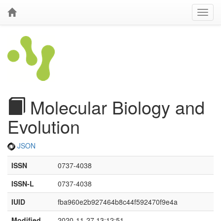
Molecular Biology and
Evolution
JSON
ISSN
0737-4038
ISSN-L
0737-4038
IUID
fba960e2b927464b8c44f592470f9e4a
Modified
2020-11-27 13:12:51