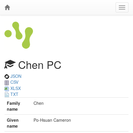
Chen PC
JSON
CSV
XLSX
TXT
Family
Chen
name
Given
Po-Hsuan Cameron
name