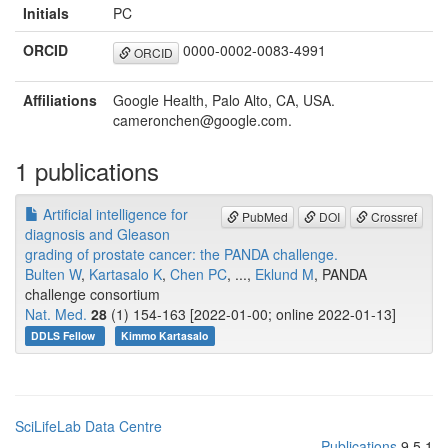
Initials
PC
ORCID
0000-0002-0083-4991
ORCID
Affiliations
Google Health, Palo Alto, CA, USA.
cameronchen@google.com.
1 publications
Artificial intelligence for
PubMed
DOI
Crossref
diagnosis and Gleason
grading of prostate cancer: the PANDA challenge.
Bulten W
,
Kartasalo K
,
Chen PC
, ...,
Eklund M
, PANDA
challenge consortium
Nat. Med.
28
(1) 154-163 [2022-01-00; online 2022-01-13]
DDLS Fellow
Kimmo Kartasalo
SciLifeLab Data Centre
Publications
9.5.1