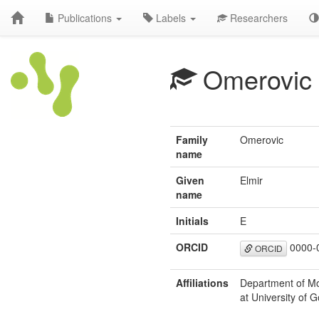
Publications
Labels
Researchers
Omerovic
Family
Omerovic
name
Given
Elmir
name
Initials
E
ORCID
0000-
ORCID
Affiliations
Department of Mo
at University of