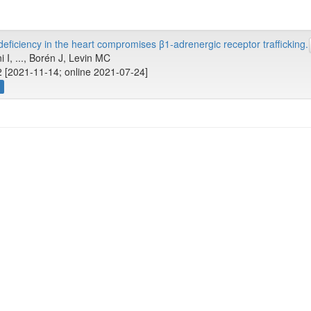
ficiency in the heart compromises β1-adrenergic receptor trafficking.
i I, ..., Borén J, Levin MC
 [2021-11-14; online 2021-07-24]