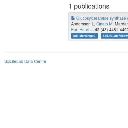
1 publications
Glucosylceramide synthase de
Andersson L,
Cinato M
, Mardan
Eur. Heart J.
42
(43) 4481-4492
Adil Mardinoglu
SciLifeLab Fellow
SciLifeLab Data Centre