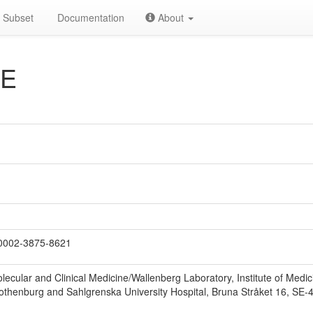
Subset
Documentation
About
 E
0002-3875-8621
lecular and Clinical Medicine/Wallenberg Laboratory, Institute of Med
 Gothenburg and Sahlgrenska University Hospital, Bruna Stråket 16, S