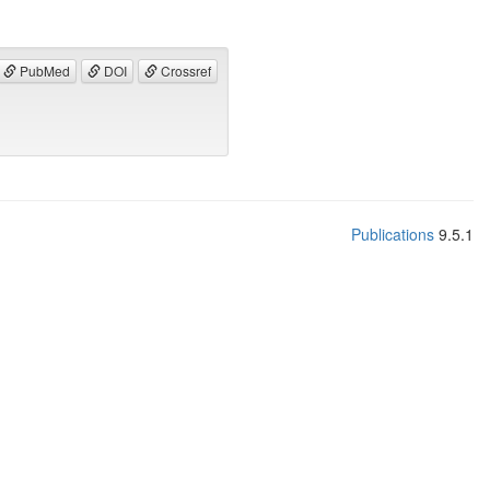
PubMed
DOI
Crossref
Publications
9.5.1