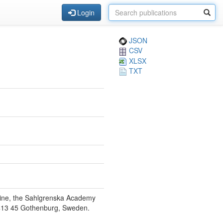
Login
JSON
CSV
XLSX
TXT
icine, the Sahlgrenska Academy
E-413 45 Gothenburg, Sweden.