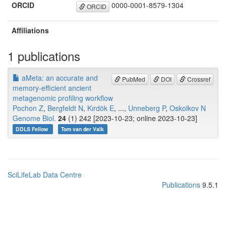
ORCID
0000-0001-8579-1304
ORCID
Affiliations
1 publications
aMeta: an accurate and
PubMed
DOI
Crossref
memory-efficient ancient
metagenomic profiling workflow
Pochon Z
,
Bergfeldt N
,
Kırdök E
, ...,
Unneberg P
,
Oskolkov N
Genome Biol.
24
(1) 242 [2023-10-23; online 2023-10-23]
DDLS Fellow
Tom van der Valk
SciLifeLab Data Centre
Publications
9.5.1