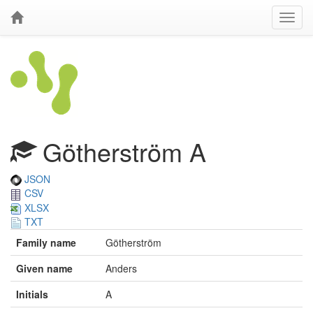
Götherström A
JSON
CSV
XLSX
TXT
Family name
Götherström
Given name
Anders
Initials
A