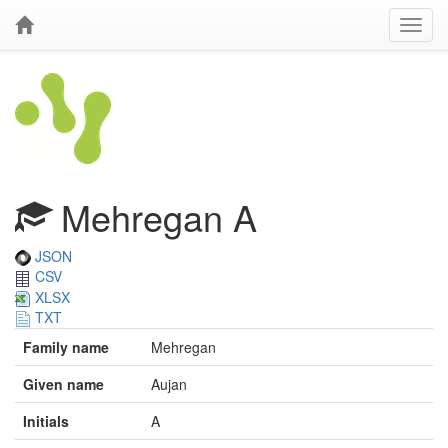
Mehregan A
JSON
CSV
XLSX
TXT
Family name
Mehregan
Given name
Aujan
Initials
A