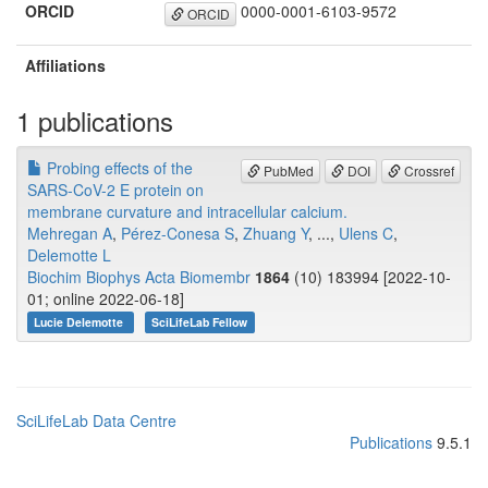
ORCID
0000-0001-6103-9572
ORCID
Affiliations
1 publications
Probing effects of the
PubMed
DOI
Crossref
SARS-CoV-2 E protein on
membrane curvature and intracellular calcium.
Mehregan A
,
Pérez-Conesa S
,
Zhuang Y
, ...,
Ulens C
,
Delemotte L
Biochim Biophys Acta Biomembr
1864
(10) 183994 [2022-10-
01; online 2022-06-18]
Lucie Delemotte
SciLifeLab Fellow
SciLifeLab Data Centre
Publications
9.5.1