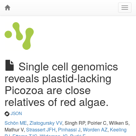
Single cell genomics
reveals plastid-lacking
Picozoa are close
relatives of red algae.
JSON
Schön ME
,
Zlatogursky VV
, Singh RP, Poirier C, Wilken S,
Mathur V,
Strassert JFH
,
Pinhassi J
,
Worden AZ
,
Keeling