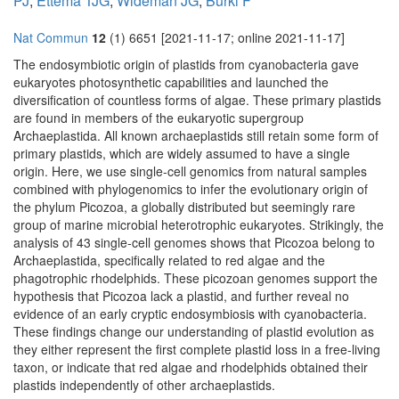
PJ
,
Ettema TJG
,
Wideman JG
,
Burki F
Nat Commun
12
(1) 6651 [2021-11-17; online 2021-11-17]
The endosymbiotic origin of plastids from cyanobacteria gave
eukaryotes photosynthetic capabilities and launched the
diversification of countless forms of algae. These primary plastids
are found in members of the eukaryotic supergroup
Archaeplastida. All known archaeplastids still retain some form of
primary plastids, which are widely assumed to have a single
origin. Here, we use single-cell genomics from natural samples
combined with phylogenomics to infer the evolutionary origin of
the phylum Picozoa, a globally distributed but seemingly rare
group of marine microbial heterotrophic eukaryotes. Strikingly, the
analysis of 43 single-cell genomes shows that Picozoa belong to
Archaeplastida, specifically related to red algae and the
phagotrophic rhodelphids. These picozoan genomes support the
hypothesis that Picozoa lack a plastid, and further reveal no
evidence of an early cryptic endosymbiosis with cyanobacteria.
These findings change our understanding of plastid evolution as
they either represent the first complete plastid loss in a free-living
taxon, or indicate that red algae and rhodelphids obtained their
plastids independently of other archaeplastids.