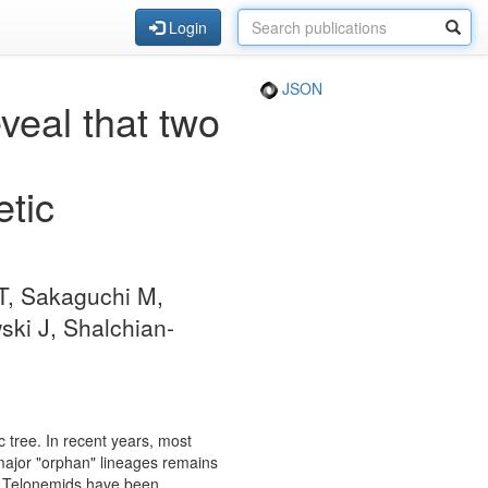
Login
JSON
veal that two
etic
 T, Sakaguchi M,
ki J, Shalchian-
c tree. In recent years, most
 major "orphan" lineages remains
a. Telonemids have been