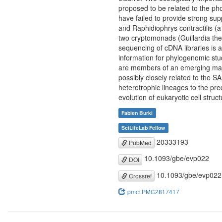
proposed to be related to the ph
have failed to provide strong sup
and Raphidiophrys contractilis (
two cryptomonads (Guillardia th
sequencing of cDNA libraries is 
information for phylogenomic stu
are members of an emerging majo
possibly closely related to the S
heterotrophic lineages to the pr
evolution of eukaryotic cell struct
Fabien Burki
SciLifeLab Fellow
20333193
PubMed
10.1093/gbe/evp022
DOI
10.1093/gbe/evp022
Crossref
pmc: PMC2817417