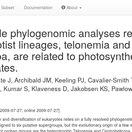
Subset
Documentation
About
e phylogenomic analyses re
tist lineages, telonemia and
a, are related to photosynth
tes.
åte J, Archibald JM, Keeling PJ, Cavalier-Smith
, Kumar S, Klaveness D, Jakobsen KS, Pawlows
[2009-07-27; online 2009-07-27]
 and diversification of eukaryotes relies on a fully resolved phylogeneti
igned to six putative supergroups, but the evolutionary origin of a few
tant orphan groups are the heterotrophic Telonemia and Centroheliozo