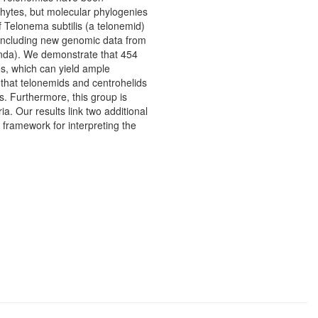
hytes, but molecular phylogenies
f Telonema subtilis (a telonemid)
 including new genomic data from
unda). We demonstrate that 454
es, which can yield ample
 that telonemids and centrohelids
 Furthermore, this group is
a. Our results link two additional
framework for interpreting the