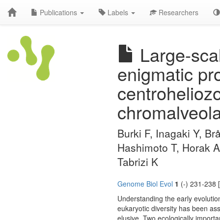
Publications
Labels
Researchers
Large-scal
enigmatic pro
centroheliozo
chromalveola
Burki F, Inagaki Y, Br
Hashimoto T, Horak A
Tabrizi K
Genome Biol Evol
1
(-) 231-238 
Understanding the early evolution
eukaryotic diversity has been ass
elusive. Two ecologically impor