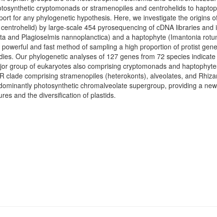
otosynthetic cryptomonads or stramenopiles and centrohelids to haptop
port for any phylogenetic hypothesis. Here, we investigate the origins o
a centrohelid) by large-scale 454 pyrosequencing of cDNA libraries and
eta and Plagioselmis nannoplanctica) and a haptophyte (Imantonia rot
a powerful and fast method of sampling a high proportion of protist gen
dies. Our phylogenetic analyses of 127 genes from 72 species indicate
r group of eukaryotes also comprising cryptomonads and haptophytes.
AR clade comprising stramenopiles (heterokonts), alveolates, and Rhizari
edominantly photosynthetic chromalveolate supergroup, providing a new 
ures and the diversification of plastids.