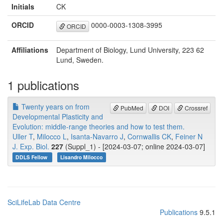
Initials
CK
ORCID
0000-0003-1308-3995
ORCID
Affiliations
Department of Biology, Lund University, 223 62
Lund, Sweden.
1 publications
Twenty years on from
PubMed
DOI
Crossref
Developmental Plasticity and
Evolution: middle-range theories and how to test them.
Uller T
,
Milocco L
,
Isanta-Navarro J
,
Cornwallis CK
,
Feiner N
J. Exp. Biol.
227
(Suppl_1) - [2024-03-07; online 2024-03-07]
DDLS Fellow
Lisandro Milocco
SciLifeLab Data Centre
Publications
9.5.1