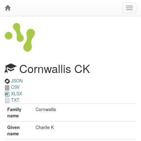
Cornwallis CK
JSON
CSV
XLSX
TXT
Family
Cornwallis
name
Given
Charlie K
name