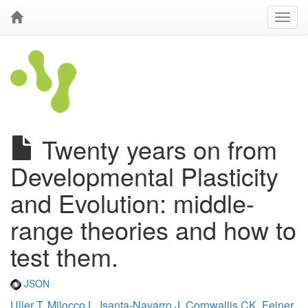
Twenty years on from
Developmental Plasticity
and Evolution: middle-
range theories and how to
test them.
JSON
Uller T
,
Milocco L
,
Isanta-Navarro J
,
Cornwallis CK
,
Feiner