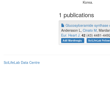
Korea.
1 publications
Glucosylceramide synthase de
Andersson L,
Cinato M
, Mardan
Eur. Heart J.
42
(43) 4481-4492
Adil Mardinoglu
SciLifeLab Fellow
SciLifeLab Data Centre