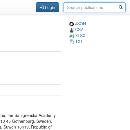
Login
JSON
CSV
XLSX
TXT
icine, the Sahlgrenska Academy
E-413 45 Gothenburg, Sweden.
), Suwon 16419, Republic of