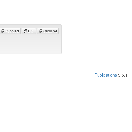
PubMed
DOI
Crossref
Publications
9.5.1