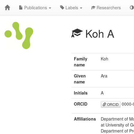
Publications
Labels
Researchers
Koh A
Family
Koh
name
Given
Ara
name
Initials
A
ORCID
0000-
ORCID
Affiliations
Department of Mo
at University of
Department of Pr