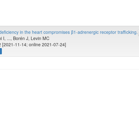
ficiency in the heart compromises β1-adrenergic receptor trafficking.
i I, ..., Borén J, Levin MC
 [2021-11-14; online 2021-07-24]