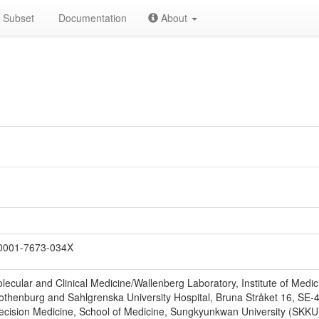
Subset
Documentation
About
0001-7673-034X
lecular and Clinical Medicine/Wallenberg Laboratory, Institute of Med
 Gothenburg and Sahlgrenska University Hospital, Bruna Stråket 16, S
ecision Medicine, School of Medicine, Sungkyunkwan University (SKKU