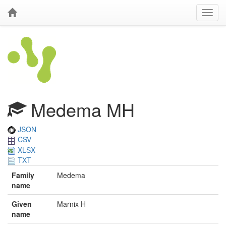
Medema MH
JSON
CSV
XLSX
TXT
Family
Medema
name
Given
Marnix H
name