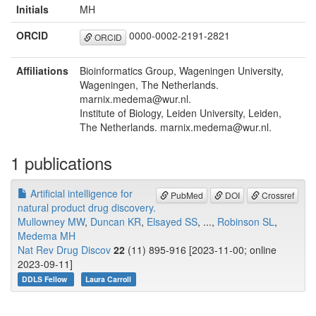
Initials
MH
ORCID
0000-0002-2191-2821
ORCID
Affiliations
Bioinformatics Group, Wageningen University,
Wageningen, The Netherlands.
marnix.medema@wur.nl.
Institute of Biology, Leiden University, Leiden,
The Netherlands. marnix.medema@wur.nl.
1 publications
Artificial intelligence for
PubMed
DOI
Crossref
natural product drug discovery.
Mullowney MW
,
Duncan KR
,
Elsayed SS
, ...,
Robinson SL
,
Medema MH
Nat Rev Drug Discov
22
(11) 895-916 [2023-11-00; online
2023-09-11]
DDLS Fellow
Laura Carroll