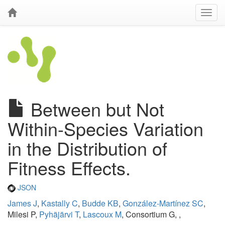
Between but Not
Within-Species Variation
in the Distribution of
Fitness Effects.
JSON
James J
,
Kastally C
,
Budde KB
,
González-Martínez SC
,
Milesi P,
Pyhäjärvi T
,
Lascoux M
, Consortium G, ,