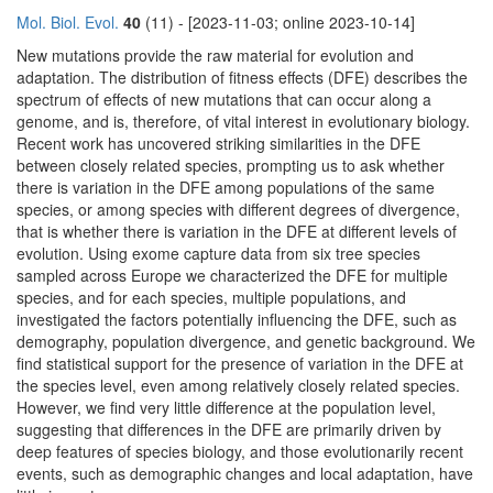
Mol. Biol. Evol.
40
(11) - [2023-11-03; online 2023-10-14]
New mutations provide the raw material for evolution and
adaptation. The distribution of fitness effects (DFE) describes the
spectrum of effects of new mutations that can occur along a
genome, and is, therefore, of vital interest in evolutionary biology.
Recent work has uncovered striking similarities in the DFE
between closely related species, prompting us to ask whether
there is variation in the DFE among populations of the same
species, or among species with different degrees of divergence,
that is whether there is variation in the DFE at different levels of
evolution. Using exome capture data from six tree species
sampled across Europe we characterized the DFE for multiple
species, and for each species, multiple populations, and
investigated the factors potentially influencing the DFE, such as
demography, population divergence, and genetic background. We
find statistical support for the presence of variation in the DFE at
the species level, even among relatively closely related species.
However, we find very little difference at the population level,
suggesting that differences in the DFE are primarily driven by
deep features of species biology, and those evolutionarily recent
events, such as demographic changes and local adaptation, have