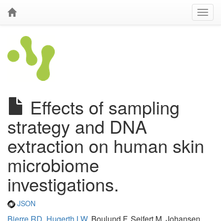
Effects of sampling
strategy and DNA
extraction on human skin
microbiome
investigations.
JSON
Bjerre RD
,
Hugerth LW
, Boulund F, Seifert M, Johansen