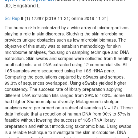
JD, Engstrand L
Sci Rep
9
(1) 17287 [2019-11-21; online 2019-11-21]
The human skin is colonized by a wide array of microorganisms
playing a role in skin disorders. Studying the skin microbiome
provides unique obstacles such as low microbial biomass. The
objective of this study was to establish methodology for skin
microbiome analyses, focusing on sampling technique and DNA
extraction. Skin swabs and scrapes were collected from 9 healthy
adult subjects, and DNA extracted using 12 commercial kits. All
165 samples were sequenced using the 16S rRNA gene.
Comparing the populations captured by eSwabs and scrapes,
99.3% of sequences overlapped. Using eSwabs yielded higher
consistency. The success rate of library preparation applying
different DNA extraction kits ranged from 39% to 100%. Some kits
had higher Shannon alpha-diversity. Metagenomic shotgun
analyses were performed on a subset of samples (N = 12). These
data indicate that a reduction of human DNA from 90% to 57% is
feasible without lowering the success of 16S rRNA library
preparation and without introducing taxonomic bias. Using swabs
is a reliable technique to investigate the skin microbiome. DNA