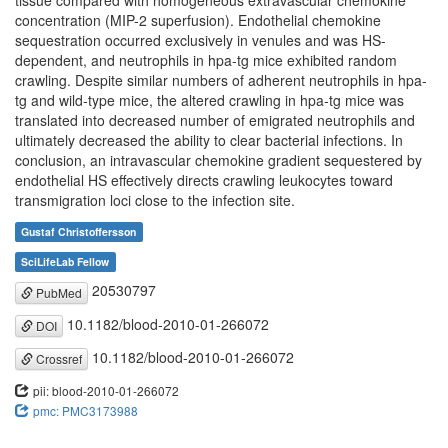
tissue compared with homogeneous extravascular chemokine
concentration (MIP-2 superfusion). Endothelial chemokine
sequestration occurred exclusively in venules and was HS-
dependent, and neutrophils in hpa-tg mice exhibited random
crawling. Despite similar numbers of adherent neutrophils in hpa-
tg and wild-type mice, the altered crawling in hpa-tg mice was
translated into decreased number of emigrated neutrophils and
ultimately decreased the ability to clear bacterial infections. In
conclusion, an intravascular chemokine gradient sequestered by
endothelial HS effectively directs crawling leukocytes toward
transmigration loci close to the infection site.
Gustaf Christoffersson
SciLifeLab Fellow
20530797
PubMed
10.1182/blood-2010-01-266072
DOI
10.1182/blood-2010-01-266072
Crossref
pii: blood-2010-01-266072
pmc: PMC3173988