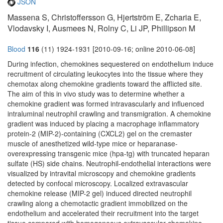
JSON
Massena S, Christoffersson G, Hjertström E, Zcharia E,
Vlodavsky I, Ausmees N, Rolny C, Li JP, Phillipson M
Blood
116
(11) 1924-1931 [2010-09-16; online 2010-06-08]
During infection, chemokines sequestered on endothelium induce
recruitment of circulating leukocytes into the tissue where they
chemotax along chemokine gradients toward the afflicted site.
The aim of this in vivo study was to determine whether a
chemokine gradient was formed intravascularly and influenced
intraluminal neutrophil crawling and transmigration. A chemokine
gradient was induced by placing a macrophage inflammatory
protein-2 (MIP-2)-containing (CXCL2) gel on the cremaster
muscle of anesthetized wild-type mice or heparanase-
overexpressing transgenic mice (hpa-tg) with truncated heparan
sulfate (HS) side chains. Neutrophil-endothelial interactions were
visualized by intravital microscopy and chemokine gradients
detected by confocal microscopy. Localized extravascular
chemokine release (MIP-2 gel) induced directed neutrophil
crawling along a chemotactic gradient immobilized on the
endothelium and accelerated their recruitment into the target