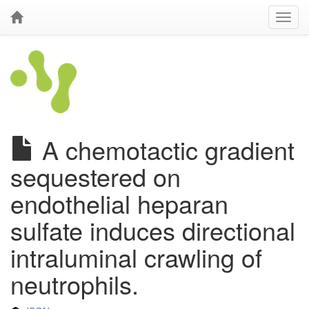
A chemotactic gradient
sequestered on
endothelial heparan
sulfate induces directional
intraluminal crawling of
neutrophils.