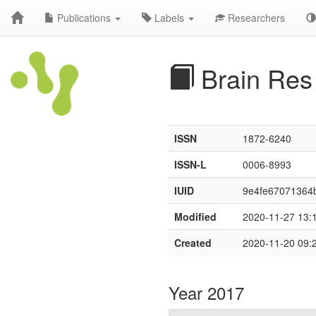
Publications
Labels
Researchers
Brain Res
ISSN
1872-6240
ISSN-L
0006-8993
IUID
9e4fe67071364b
Modified
2020-11-27 13:
Created
2020-11-20 09:
Year 2017