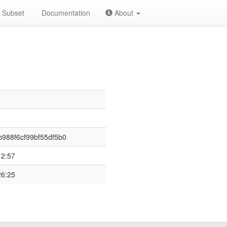
Subset
Documentation
About
988f6cf99bf55df5b0
12:57
26:25