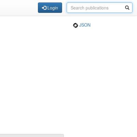
Login
JSON