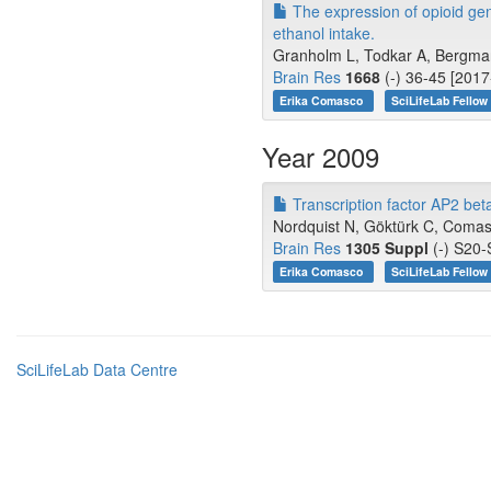
The expression of opioid gen
ethanol intake.
Granholm L, Todkar A, Bergman
Brain Res
1668
(-) 36-45 [2017
Erika Comasco
SciLifeLab Fellow
Year 2009
Transcription factor AP2 bet
Nordquist N, Göktürk C, Comasc
Brain Res
1305 Suppl
(-) S20-
Erika Comasco
SciLifeLab Fellow
SciLifeLab Data Centre