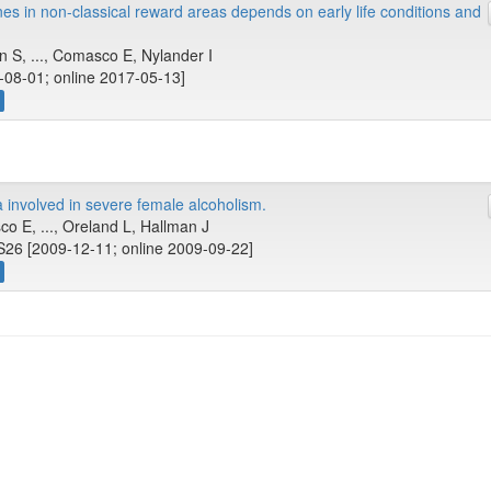
es in non-classical reward areas depends on early life conditions and
 S, ..., Comasco E, Nylander I
-08-01; online 2017-05-13]
a involved in severe female alcoholism.
o E, ..., Oreland L, Hallman J
S26 [2009-12-11; online 2009-09-22]