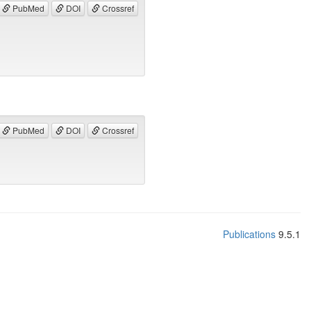
PubMed
DOI
Crossref
PubMed
DOI
Crossref
Publications
9.5.1