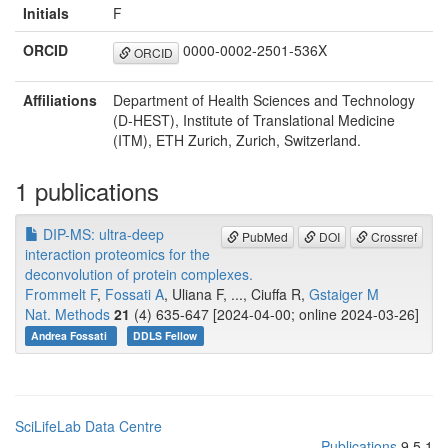
Initials
F
ORCID
0000-0002-2501-536X
ORCID
Affiliations
Department of Health Sciences and Technology
(D-HEST), Institute of Translational Medicine
(ITM), ETH Zurich, Zurich, Switzerland.
1 publications
DIP-MS: ultra-deep
PubMed
DOI
Crossref
interaction proteomics for the
deconvolution of protein complexes.
Frommelt F
,
Fossati A
, Uliana F, ..., Ciuffa R,
Gstaiger M
Nat. Methods
21
(4) 635-647 [2024-04-00; online 2024-03-26]
Andrea Fossati
DDLS Fellow
SciLifeLab Data Centre
Publications
9.5.1