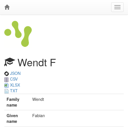
Wendt F
JSON
CSV
XLSX
TXT
Family
Wendt
name
Given
Fabian
name